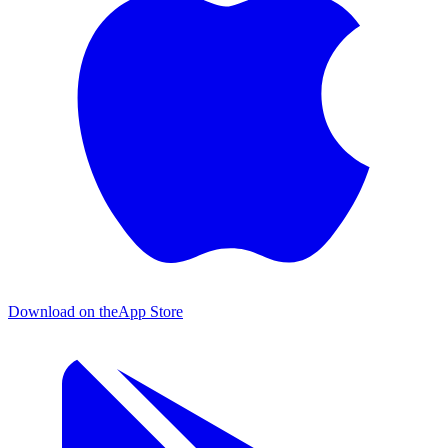
Download on the
App Store