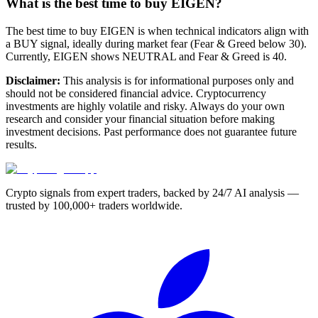
What is the best time to buy EIGEN?
The best time to buy EIGEN is when technical indicators align with
a BUY signal, ideally during market fear (Fear & Greed below 30).
Currently, EIGEN shows NEUTRAL and Fear & Greed is 40.
Disclaimer:
This analysis is for informational purposes only and
should not be considered financial advice. Cryptocurrency
investments are highly volatile and risky. Always do your own
research and consider your financial situation before making
investment decisions. Past performance does not guarantee future
results.
Crypto signals from expert traders, backed by 24/7 AI analysis —
trusted by 100,000+ traders worldwide.