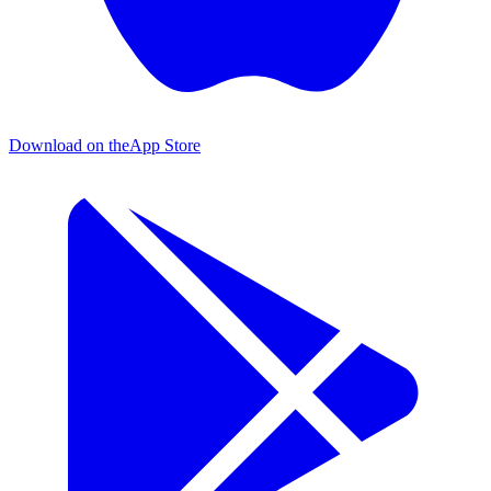
Download on the
App Store