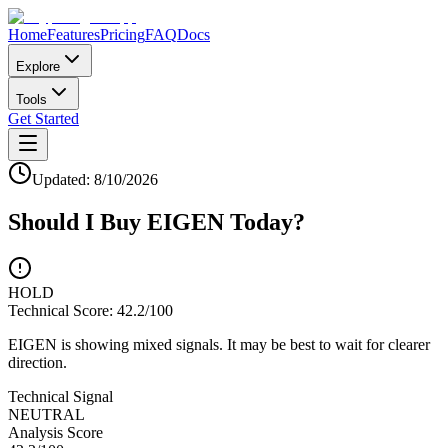
Home
Features
Pricing
FAQ
Docs
Explore
Tools
Get Started
Updated:
8/10/2026
Should I Buy
EIGEN
Today?
HOLD
Technical Score:
42.2
/100
EIGEN is showing mixed signals. It may be best to wait for clearer
direction.
Technical Signal
NEUTRAL
Analysis Score