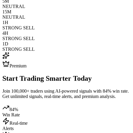
5M
NEUTRAL
15M
NEUTRAL
1H
STRONG SELL
4H
STRONG SELL
1D
STRONG SELL
Premium
Start Trading Smarter Today
Join 100,000+ traders using AI-powered signals with 84% win rate.
Get unlimited signals, real-time alerts, and premium analysis.
84%
Win Rate
Real-time
Alerts