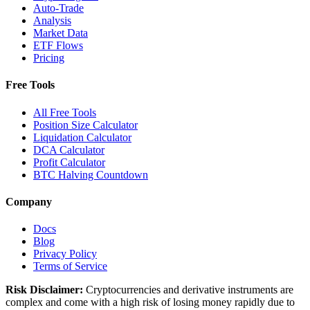
Auto-Trade
Analysis
Market Data
ETF Flows
Pricing
Free Tools
All Free Tools
Position Size Calculator
Liquidation Calculator
DCA Calculator
Profit Calculator
BTC Halving Countdown
Company
Docs
Blog
Privacy Policy
Terms of Service
Risk Disclaimer:
Cryptocurrencies and derivative instruments are
complex and come with a high risk of losing money rapidly due to