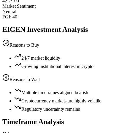
42.2
/100
Market Sentiment
Neutral
FGI:
40
EIGEN
Investment Analysis
Reasons to Buy
24/7 market liquidity
Growing institutional interest in crypto
Reasons to Wait
Multiple timeframes aligned bearish
Cryptocurrency markets are highly volatile
Regulatory uncertainty remains
Timeframe Analysis