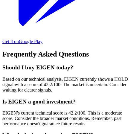
Get it on
Google Play
Frequently Asked Questions
Should I buy EIGEN today?
Based on our technical analysis, EIGEN currently shows a HOLD
signal with a score of 42.2/100. The market is uncertain. Consider
waiting for clearer signals.
Is EIGEN a good investment?
EIGEN's current technical score is 42.2/100. This is a moderate
score. Consider the broader market conditions. Remember, past
performance doesn't guarantee future results.