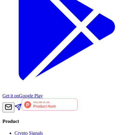
Get it on
Google Play
Product
Crypto Signals