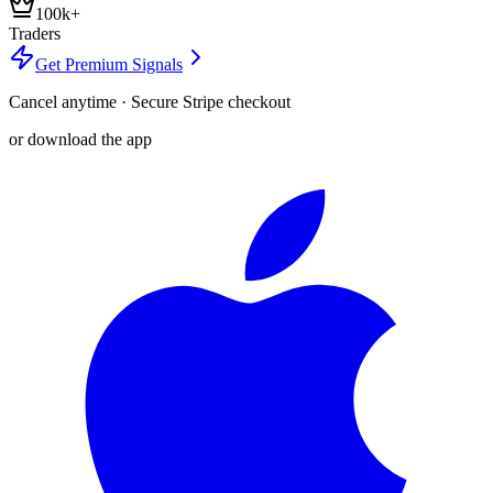
100k+
Traders
Get Premium Signals
Cancel anytime · Secure Stripe checkout
or download the app