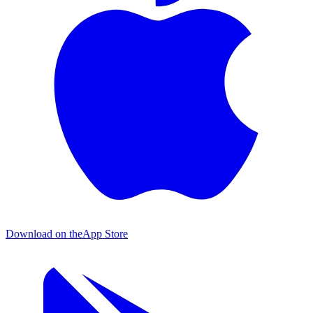
Download on the
App Store