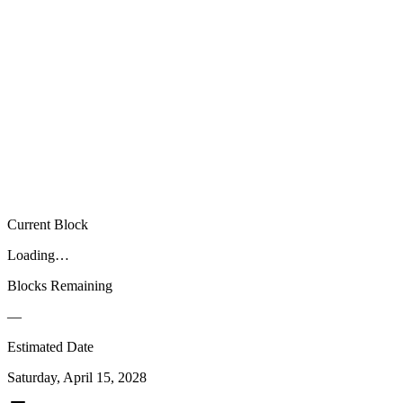
00
00
00
Current Block
Loading…
Blocks Remaining
—
Estimated Date
Saturday, April 15, 2028