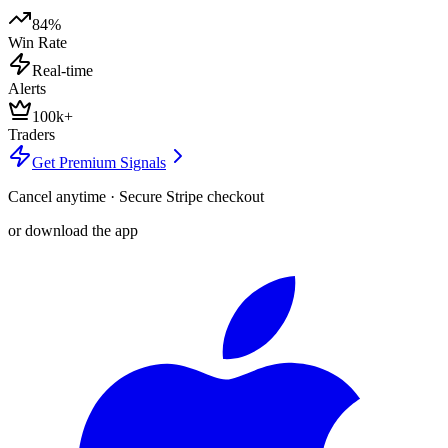
84%
Win Rate
Real-time
Alerts
100k+
Traders
Get Premium Signals
Cancel anytime · Secure Stripe checkout
or download the app