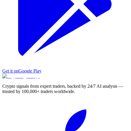
Get it on
Google Play
Crypto signals from expert traders, backed by 24/7 AI analysis —
trusted by 100,000+ traders worldwide.