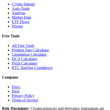
Crypto Signals
Auto-Trade
Analysis
Market Data
ETF Flows
Pricing
Free Tools
All Free Tools
Position Size Calculator
Liquidation Calculator
DCA Calculator
Profit Calculator
BTC Halving Countdown
Company
Docs
Blog
Privacy Policy
Terms of Service
Risk Disclaimer:
Cryptocurrencies and derivative instruments are