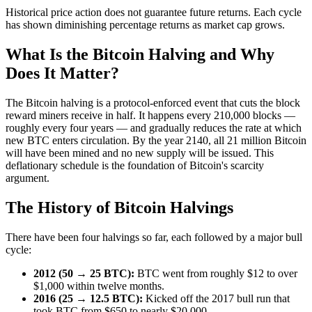
Historical price action does not guarantee future returns. Each cycle
has shown diminishing percentage returns as market cap grows.
What Is the Bitcoin Halving and Why
Does It Matter?
The Bitcoin halving is a protocol-enforced event that cuts the block
reward miners receive in half. It happens every 210,000 blocks —
roughly every four years — and gradually reduces the rate at which
new BTC enters circulation. By the year 2140, all 21 million Bitcoin
will have been mined and no new supply will be issued. This
deflationary schedule is the foundation of Bitcoin's scarcity
argument.
The History of Bitcoin Halvings
There have been four halvings so far, each followed by a major bull
cycle:
2012 (50 → 25 BTC):
BTC went from roughly $12 to over
$1,000 within twelve months.
2016 (25 → 12.5 BTC):
Kicked off the 2017 bull run that
took BTC from $650 to nearly $20,000.