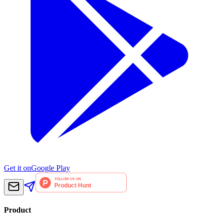
Get it on
Google Play
Product