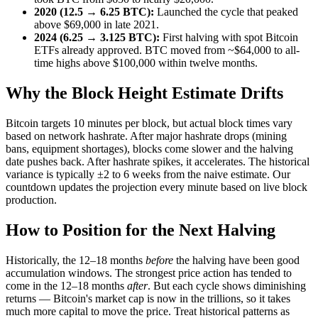
2020 (12.5 → 6.25 BTC):
Launched the cycle that peaked
above $69,000 in late 2021.
2024 (6.25 → 3.125 BTC):
First halving with spot Bitcoin
ETFs already approved. BTC moved from ~$64,000 to all-
time highs above $100,000 within twelve months.
Why the Block Height Estimate Drifts
Bitcoin targets 10 minutes per block, but actual block times vary
based on network hashrate. After major hashrate drops (mining
bans, equipment shortages), blocks come slower and the halving
date pushes back. After hashrate spikes, it accelerates. The historical
variance is typically ±2 to 6 weeks from the naive estimate. Our
countdown updates the projection every minute based on live block
production.
How to Position for the Next Halving
Historically, the 12–18 months
before
the halving have been good
accumulation windows. The strongest price action has tended to
come in the 12–18 months
after
. But each cycle shows diminishing
returns — Bitcoin's market cap is now in the trillions, so it takes
much more capital to move the price. Treat historical patterns as