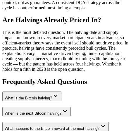
context, not as guarantees. A consistent DCA strategy across the
cycle has outperformed most timing attempts.
Are Halvings Already Priced In?
This is the most-debated question. The halving date and supply
impact are known to every market participant years in advance, so
efficient-market theory says the event itself should not drive price. In
practice, halvings have consistently preceded bull cycles. The
explanations vary — narrative-driven buying, miner capitulation
creating supply squeezes, macro liquidity timing with the four-year
cycle — but the pattern has held across four halvings. Whether it
holds for a fifth in 2028 is the open question.
Frequently Asked Questions
What is the Bitcoin halving?
When is the next Bitcoin halving?
What happens to the Bitcoin reward at the next halving?