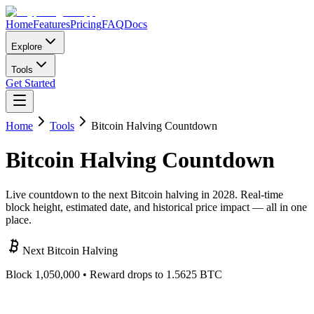
Home
Features
Pricing
FAQ
Docs
Explore
Tools
Get Started
Home
Tools
Bitcoin Halving Countdown
Bitcoin
Halving
Countdown
Live countdown to the next Bitcoin halving in 2028. Real-time
block height, estimated date, and historical price impact — all in one
place.
Next Bitcoin Halving
Block
1,050,000
• Reward drops to 1.5625 BTC
000