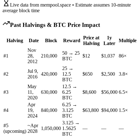
Live data from mempool.space • Estimate assumes 10-minute
average block time
Past Halvings & BTC Price Impact
Price at
1y
Halving
Date
Block
Reward
Multiple
Halving
Later
Nov
50 → 25
#
1
28,
210,000
$12
$1,037
86×
BTC
2012
25 →
Jul 9,
#
2
420,000
12.5
$650
$2,500
3.8×
2016
BTC
May
12.5 →
#
3
11,
630,000
6.25
$8,600
$56,000
6.5×
2020
BTC
Apr
6.25 →
#
4
19,
840,000
3.125
$63,800
$94,000
1.5×
2024
BTC
3.125 →
#5
~
Apr
1,050,000
1.5625
—
—
—
(upcoming)
2028
BTC