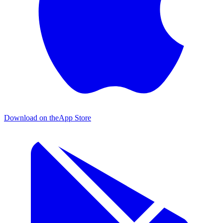
Download on the
App Store