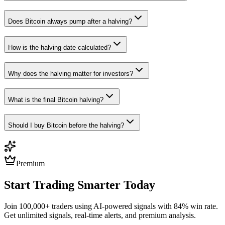
Does Bitcoin always pump after a halving?
How is the halving date calculated?
Why does the halving matter for investors?
What is the final Bitcoin halving?
Should I buy Bitcoin before the halving?
Premium
Start Trading Smarter Today
Join 100,000+ traders using AI-powered signals with 84% win rate.
Get unlimited signals, real-time alerts, and premium analysis.