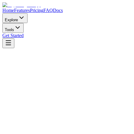
Home
Features
Pricing
FAQ
Docs
Explore
Tools
Get Started
New member?
Weekly
Perfect for trying out