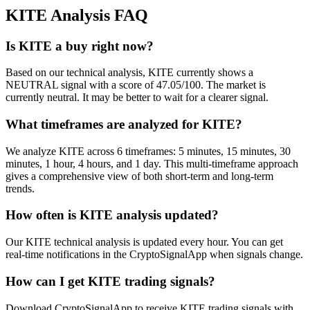
KITE
Analysis FAQ
Is KITE a buy right now?
Based on our technical analysis, KITE currently shows a
NEUTRAL signal with a score of 47.05/100. The market is
currently neutral. It may be better to wait for a clearer signal.
What timeframes are analyzed for KITE?
We analyze KITE across 6 timeframes: 5 minutes, 15 minutes, 30
minutes, 1 hour, 4 hours, and 1 day. This multi-timeframe approach
gives a comprehensive view of both short-term and long-term
trends.
How often is KITE analysis updated?
Our KITE technical analysis is updated every hour. You can get
real-time notifications in the CryptoSignalApp when signals change.
How can I get KITE trading signals?
Download CryptoSignalApp to receive KITE trading signals with