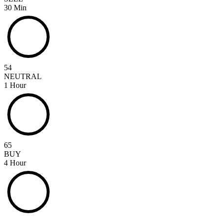
30 Min
54
NEUTRAL
1 Hour
65
BUY
4 Hour