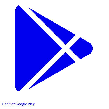
Get it on
Google Play