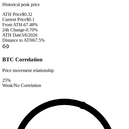
Historical peak price
ATH Price
$
0.32
Current Price
$
0.1
From ATH
-67.48
%
24h Change
-0.70
%
ATH Date
3/6/2026
Distance to ATH
67.5
%
BTC Correlation
Price movement relationship
25
%
Weak/No Correlation