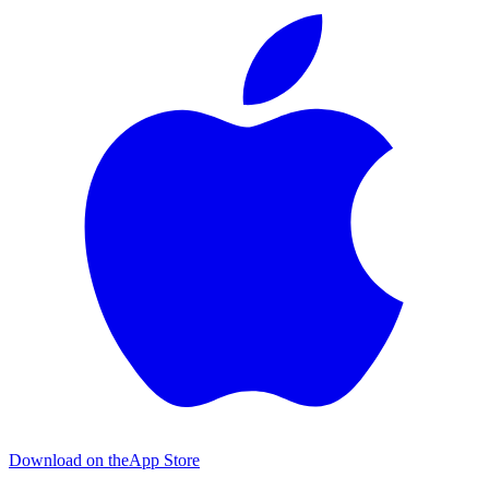
Download on the
App Store