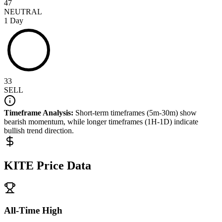
47
NEUTRAL
1 Day
33
SELL
Timeframe Analysis:
Short-term timeframes (5m-30m) show
bearish
momentum, while longer timeframes (1H-1D) indicate
bullish
trend direction.
KITE
Price Data
All-Time High