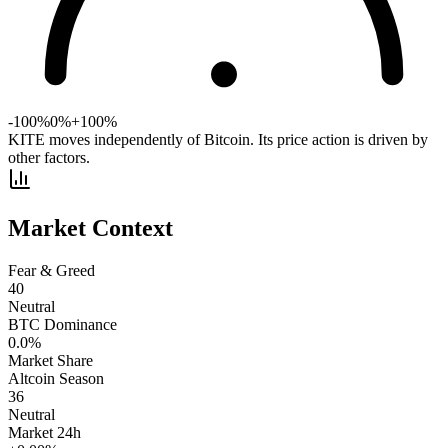
-100%
0%
+100%
KITE moves independently of Bitcoin. Its price action is driven by
other factors.
Market Context
Fear & Greed
40
Neutral
BTC Dominance
0.0
%
Market Share
Altcoin Season
36
Neutral
Market 24h