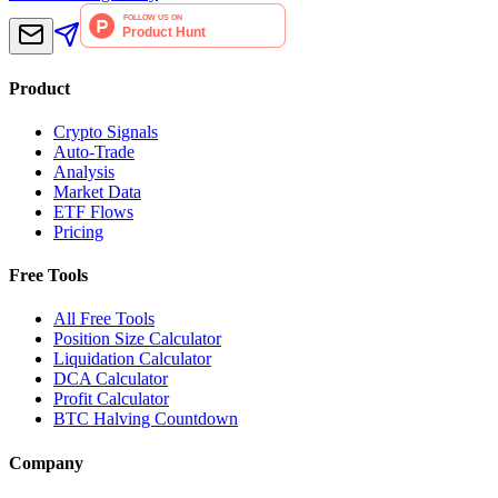
Product
Crypto Signals
Auto-Trade
Analysis
Market Data
ETF Flows
Pricing
Free Tools
All Free Tools
Position Size Calculator
Liquidation Calculator
DCA Calculator
Profit Calculator
BTC Halving Countdown
Company