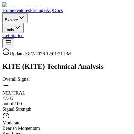
Home
Features
Pricing
FAQ
Docs
Explore
Tools
Get Started
Updated:
8/7/2026
12:01:21 PM
KITE
(
KITE
)
Technical Analysis
Overall Signal
NEUTRAL
47.05
out of 100
Signal Strength
Moderate
Bearish
Momentum
Key Levels