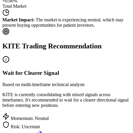
+
0.00
%
Total Market
Market Impact:
The market is experiencing neutral, which may
present buying opportunities for patient investors.
KITE
Trading Recommendation
Wait for Clearer Signal
Based on multi-timeframe technical analysis
KITE
is currently consolidating with mixed signals across
timeframes. It's recommended to wait for a clearer directional signal
before entering new positions.
Momentum: Neutral
Risk: Uncertain