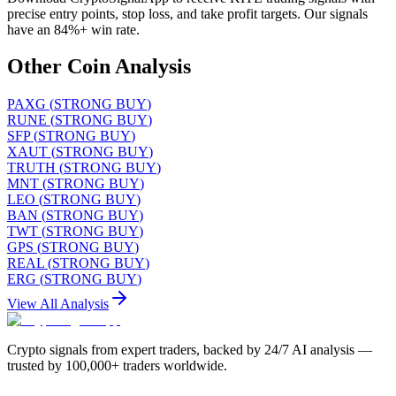
precise entry points, stop loss, and take profit targets. Our signals
have an 84%+ win rate.
Other Coin Analysis
PAXG
(
STRONG BUY
)
RUNE
(
STRONG BUY
)
SFP
(
STRONG BUY
)
XAUT
(
STRONG BUY
)
TRUTH
(
STRONG BUY
)
MNT
(
STRONG BUY
)
LEO
(
STRONG BUY
)
BAN
(
STRONG BUY
)
TWT
(
STRONG BUY
)
GPS
(
STRONG BUY
)
REAL
(
STRONG BUY
)
ERG
(
STRONG BUY
)
View All Analysis
Crypto signals from expert traders, backed by 24/7 AI analysis —
trusted by 100,000+ traders worldwide.