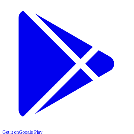
Get it on
Google Play