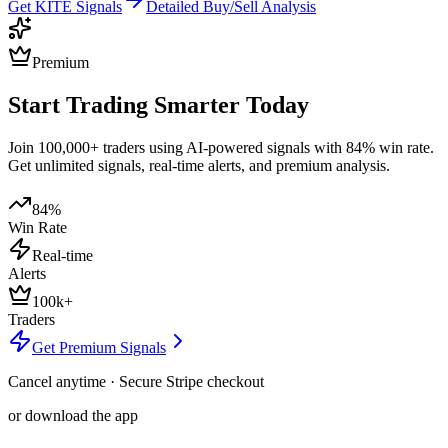
Get
KITE
Signals
Detailed Buy/Sell Analysis
Premium
Start Trading Smarter Today
Join 100,000+ traders using AI-powered signals with 84% win rate.
Get unlimited signals, real-time alerts, and premium analysis.
84%
Win Rate
Real-time
Alerts
100k+
Traders
Get Premium Signals
Cancel anytime · Secure Stripe checkout
or download the app