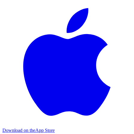
Download on the
App Store