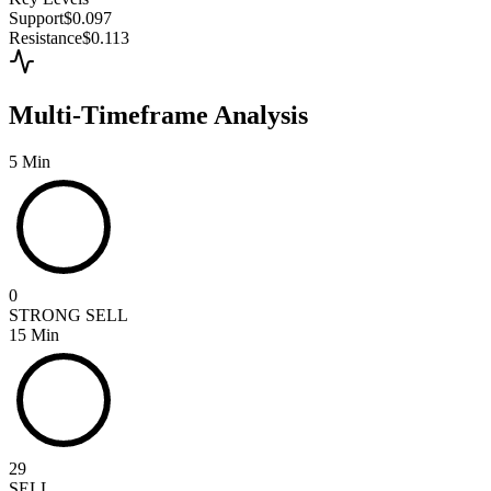
Support
$0.097
Resistance
$0.113
Multi-Timeframe Analysis
5 Min
0
STRONG SELL
15 Min
29
SELL