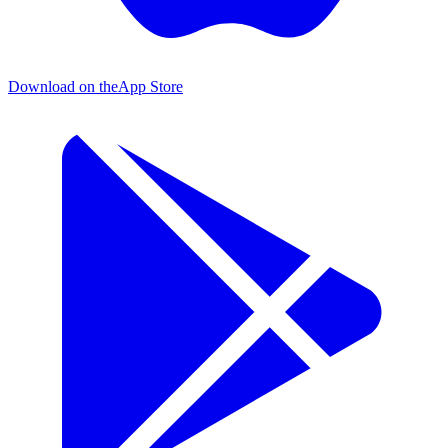
Download on the
App Store