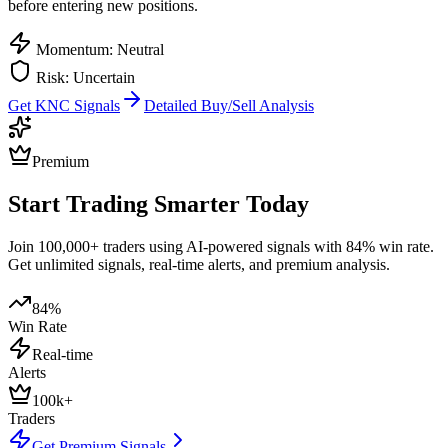
before entering new positions.
Momentum: Neutral
Risk: Uncertain
Get
KNC
Signals
Detailed Buy/Sell Analysis
Premium
Start Trading Smarter Today
Join 100,000+ traders using AI-powered signals with 84% win rate.
Get unlimited signals, real-time alerts, and premium analysis.
84%
Win Rate
Real-time
Alerts
100k+
Traders
Get Premium Signals