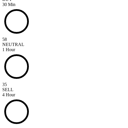
30 Min
58
NEUTRAL
1 Hour
35
SELL
4 Hour