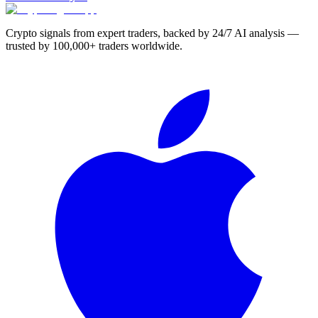
Crypto signals from expert traders, backed by 24/7 AI analysis —
trusted by 100,000+ traders worldwide.