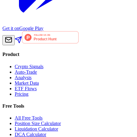
Get it on
Google Play
Product
Crypto Signals
Auto-Trade
Analysis
Market Data
ETF Flows
Pricing
Free Tools
All Free Tools
Position Size Calculator
Liquidation Calculator
DCA Calculator