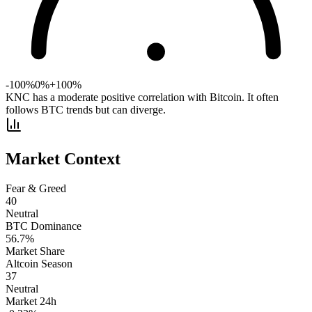
-100%
0%
+100%
KNC has a moderate positive correlation with Bitcoin. It often
follows BTC trends but can diverge.
Market Context
Fear & Greed
40
Neutral
BTC Dominance
56.7
%
Market Share
Altcoin Season
37
Neutral
Market 24h