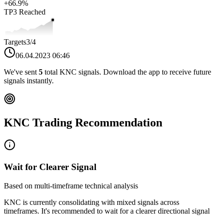
+
66.9
%
TP3
Reached
Targets
3
/4
06.04.2023 06:46
We've sent
5
total
KNC
signals. Download the app to receive future
signals instantly.
KNC
Trading Recommendation
Wait for Clearer Signal
Based on multi-timeframe technical analysis
KNC
is currently consolidating with mixed signals across
timeframes. It's recommended to wait for a clearer directional signal