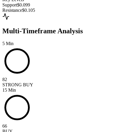
Support
$0.099
Resistance
$0.105
Multi-Timeframe Analysis
5 Min
82
STRONG BUY
15 Min
66
BUY