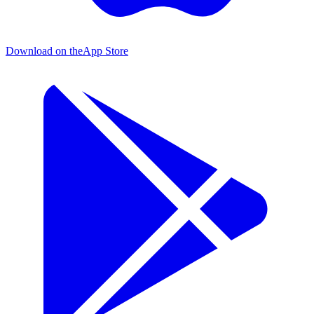
Download on the
App Store