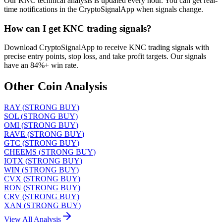
Our KNC technical analysis is updated every hour. You can get real-
time notifications in the CryptoSignalApp when signals change.
How can I get KNC trading signals?
Download CryptoSignalApp to receive KNC trading signals with
precise entry points, stop loss, and take profit targets. Our signals
have an 84%+ win rate.
Other Coin Analysis
RAY
(
STRONG BUY
)
SOL
(
STRONG BUY
)
OMI
(
STRONG BUY
)
RAVE
(
STRONG BUY
)
GTC
(
STRONG BUY
)
CHEEMS
(
STRONG BUY
)
IOTX
(
STRONG BUY
)
WIN
(
STRONG BUY
)
CVX
(
STRONG BUY
)
RON
(
STRONG BUY
)
CRV
(
STRONG BUY
)
XAN
(
STRONG BUY
)
View All Analysis