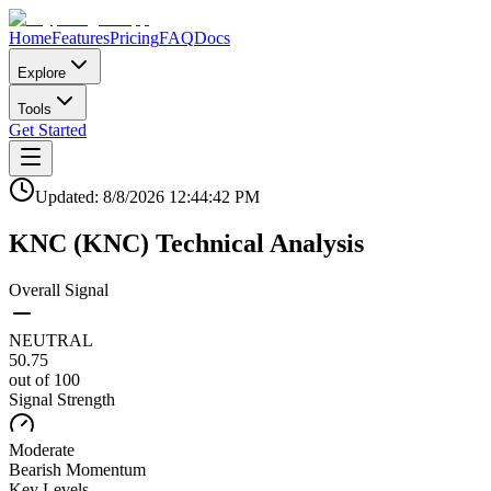
Home
Features
Pricing
FAQ
Docs
Explore
Tools
Get Started
Updated:
8/8/2026
12:44:42 PM
KNC
(
KNC
)
Technical Analysis
Overall Signal
NEUTRAL
50.75
out of 100
Signal Strength
Moderate
Bearish
Momentum
Key Levels