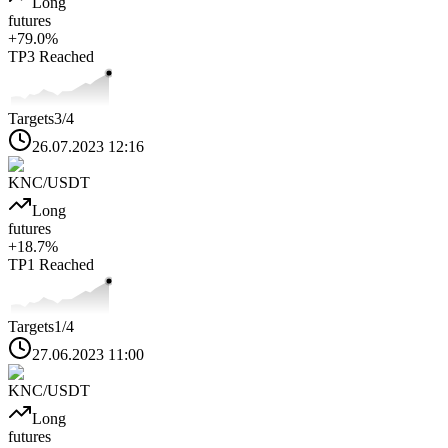
Long
futures
+
79.0
%
TP3
Reached
Targets
3
/4
26.07.2023 12:16
KNC
/USDT
Long
futures
+
18.7
%
TP1
Reached
Targets
1
/4
27.06.2023 11:00
KNC
/USDT
Long
futures