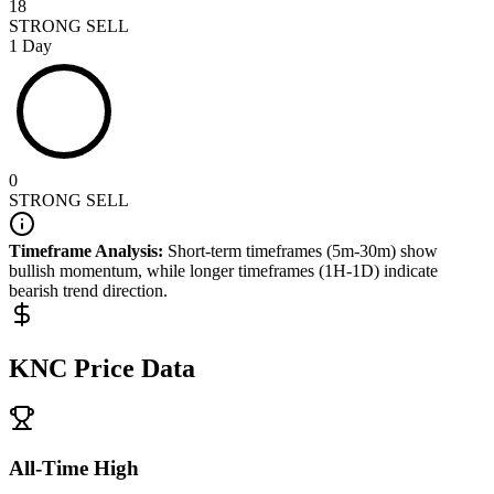
18
STRONG SELL
1 Day
0
STRONG SELL
Timeframe Analysis:
Short-term timeframes (5m-30m) show
bullish
momentum, while longer timeframes (1H-1D) indicate
bearish
trend direction.
KNC
Price Data
All-Time High