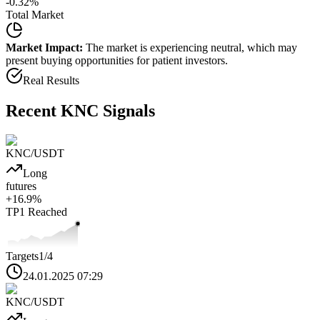
-0.32
%
Total Market
Market Impact:
The market is experiencing neutral, which may
present buying opportunities for patient investors.
Real Results
Recent
KNC
Signals
KNC
/USDT
Long
futures
+
16.9
%
TP1
Reached
Targets
1
/4
24.01.2025 07:29
KNC
/USDT