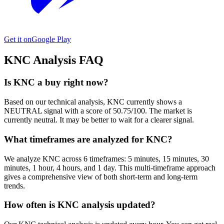
Get it on
Google Play
KNC
Analysis FAQ
Is KNC a buy right now?
Based on our technical analysis, KNC currently shows a
NEUTRAL signal with a score of 50.75/100. The market is
currently neutral. It may be better to wait for a clearer signal.
What timeframes are analyzed for KNC?
We analyze KNC across 6 timeframes: 5 minutes, 15 minutes, 30
minutes, 1 hour, 4 hours, and 1 day. This multi-timeframe approach
gives a comprehensive view of both short-term and long-term
trends.
How often is KNC analysis updated?