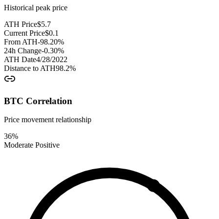
Historical peak price
ATH Price
$
5.7
Current Price
$
0.1
From ATH
-98.20
%
24h Change
-0.30
%
ATH Date
4/28/2022
Distance to ATH
98.2
%
BTC Correlation
Price movement relationship
36
%
Moderate Positive