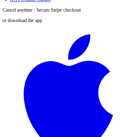
Cancel anytime · Secure Stripe checkout
or download the app