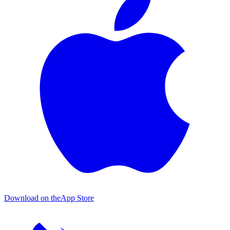
Download on the
App Store