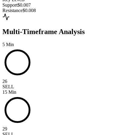
Support
$0.007
Resistance
$0.008
Multi-Timeframe Analysis
5 Min
26
SELL
15 Min
29
SELL