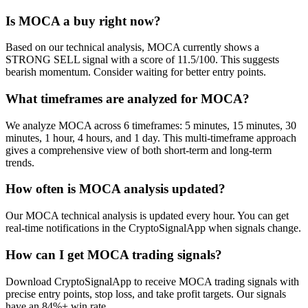
Is MOCA a buy right now?
Based on our technical analysis, MOCA currently shows a
STRONG SELL signal with a score of 11.5/100. This suggests
bearish momentum. Consider waiting for better entry points.
What timeframes are analyzed for MOCA?
We analyze MOCA across 6 timeframes: 5 minutes, 15 minutes, 30
minutes, 1 hour, 4 hours, and 1 day. This multi-timeframe approach
gives a comprehensive view of both short-term and long-term
trends.
How often is MOCA analysis updated?
Our MOCA technical analysis is updated every hour. You can get
real-time notifications in the CryptoSignalApp when signals change.
How can I get MOCA trading signals?
Download CryptoSignalApp to receive MOCA trading signals with
precise entry points, stop loss, and take profit targets. Our signals
have an 84%+ win rate.