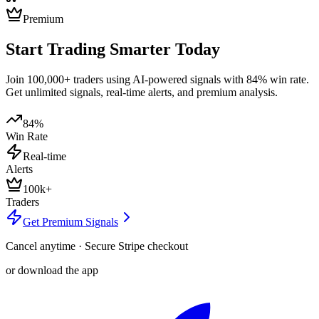
Premium
Start Trading Smarter Today
Join 100,000+ traders using AI-powered signals with 84% win rate.
Get unlimited signals, real-time alerts, and premium analysis.
84%
Win Rate
Real-time
Alerts
100k+
Traders
Get Premium Signals
Cancel anytime · Secure Stripe checkout
or download the app