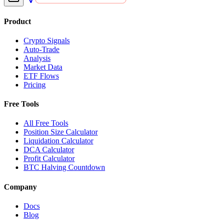
Product
Crypto Signals
Auto-Trade
Analysis
Market Data
ETF Flows
Pricing
Free Tools
All Free Tools
Position Size Calculator
Liquidation Calculator
DCA Calculator
Profit Calculator
BTC Halving Countdown
Company
Docs
Blog