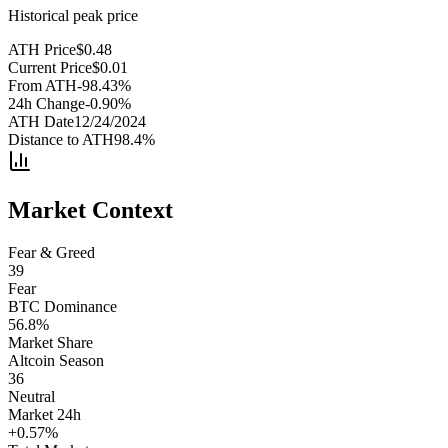
Historical peak price
ATH Price
$
0.48
Current Price
$
0.01
From ATH
-98.43
%
24h Change
-0.90
%
ATH Date
12/24/2024
Distance to ATH
98.4
%
Market Context
Fear & Greed
39
Fear
BTC Dominance
56.8
%
Market Share
Altcoin Season
36
Neutral
Market 24h
+
0.57
%