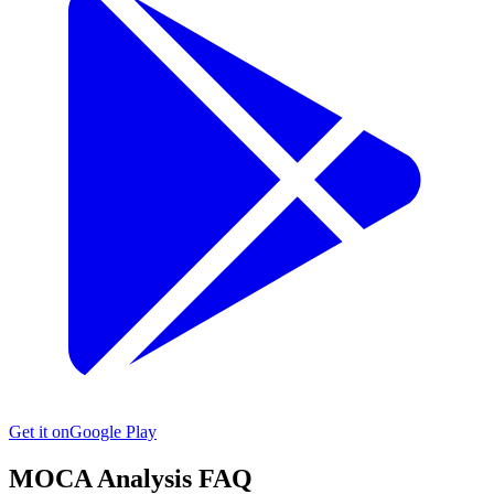
Get it on
Google Play
MOCA
Analysis FAQ