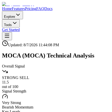
Home
Features
Pricing
FAQ
Docs
Explore
Tools
Get Started
Updated:
8/7/2026
11:44:08 PM
MOCA
(
MOCA
)
Technical Analysis
Overall Signal
STRONG SELL
11.5
out of 100
Signal Strength
Very Strong
Bearish
Momentum
Key Levels