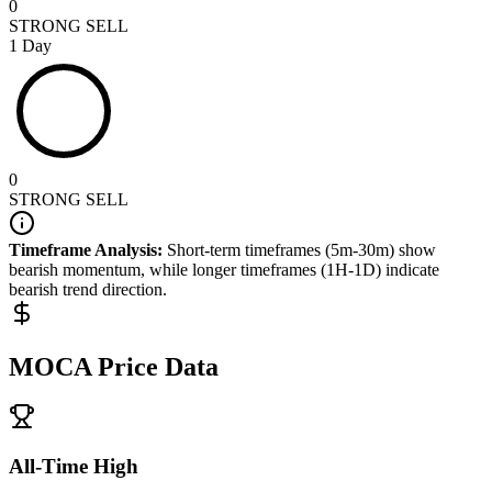
0
STRONG SELL
1 Day
0
STRONG SELL
Timeframe Analysis:
Short-term timeframes (5m-30m) show
bearish
momentum, while longer timeframes (1H-1D) indicate
bearish
trend direction.
MOCA
Price Data
All-Time High