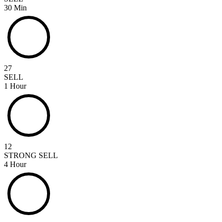
30 Min
27
SELL
1 Hour
12
STRONG SELL
4 Hour