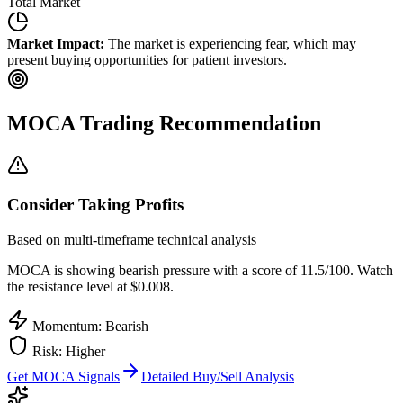
Total Market
Market Impact:
The market is experiencing fear, which may
present buying opportunities for patient investors.
MOCA
Trading Recommendation
Consider Taking Profits
Based on multi-timeframe technical analysis
MOCA
is showing bearish pressure with a score of
11.5
/100.
Watch
the resistance level at $0.008.
Momentum: Bearish
Risk:
Higher
Get
MOCA
Signals
Detailed Buy/Sell Analysis