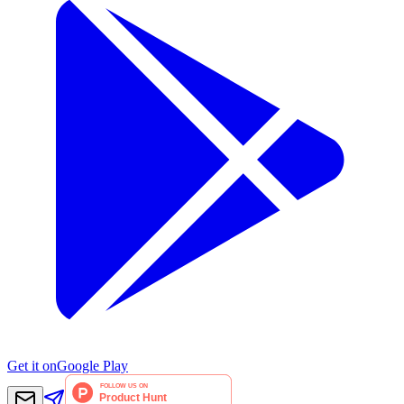
Get it on
Google Play