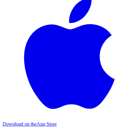
Download on the
App Store