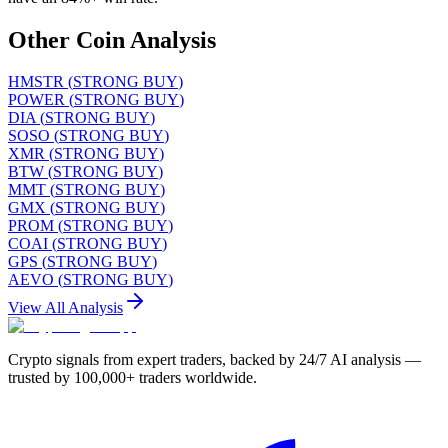
Other Coin Analysis
HMSTR
(
STRONG BUY
)
POWER
(
STRONG BUY
)
DIA
(
STRONG BUY
)
SOSO
(
STRONG BUY
)
XMR
(
STRONG BUY
)
BTW
(
STRONG BUY
)
MMT
(
STRONG BUY
)
GMX
(
STRONG BUY
)
PROM
(
STRONG BUY
)
COAI
(
STRONG BUY
)
GPS
(
STRONG BUY
)
AEVO
(
STRONG BUY
)
View All Analysis
Crypto signals from expert traders, backed by 24/7 AI analysis —
trusted by 100,000+ traders worldwide.