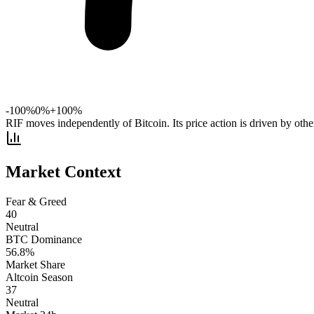
-100%
0%
+100%
RIF moves independently of Bitcoin. Its price action is driven by other
Market Context
Fear & Greed
40
Neutral
BTC Dominance
56.8
%
Market Share
Altcoin Season
37
Neutral