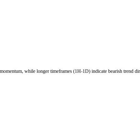
momentum, while longer timeframes (1H-1D) indicate
bearish
trend di