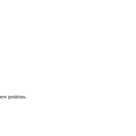
 new positions.