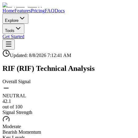
Home
Features
Pricing
FAQ
Docs
Explore
Tools
Get Started
Updated:
8/8/2026
7:12:41 AM
RIF
(
RIF
)
Technical Analysis
Overall Signal
NEUTRAL
42.1
out of 100
Signal Strength
Moderate
Bearish
Momentum
Key Levels