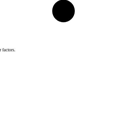
 factors.