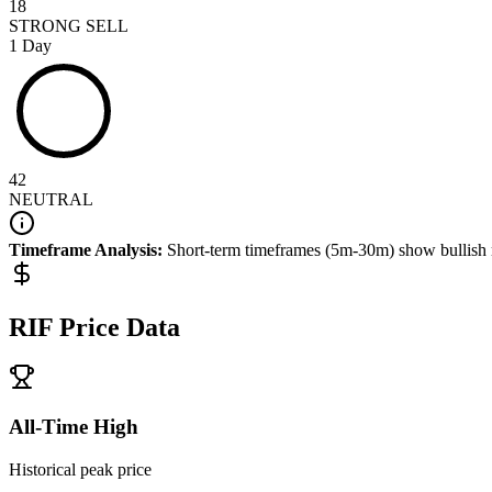
18
STRONG SELL
1 Day
42
NEUTRAL
Timeframe Analysis:
Short-term timeframes (5m-30m) show
bullish
RIF
Price Data
All-Time High
Historical peak price