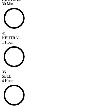
30 Min
41
NEUTRAL
1 Hour
35
SELL
4 Hour