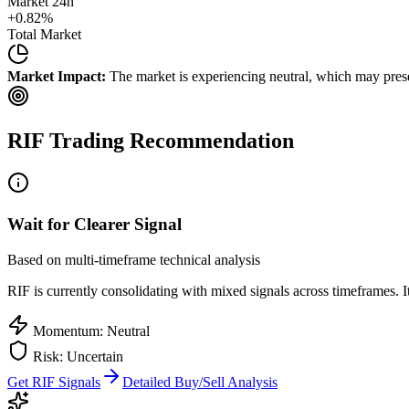
Market 24h
+
0.82
%
Total Market
Market Impact:
The market is experiencing neutral, which may presen
RIF
Trading Recommendation
Wait for Clearer Signal
Based on multi-timeframe technical analysis
RIF
is currently consolidating with mixed signals across timeframes. I
Momentum: Neutral
Risk: Uncertain
Get
RIF
Signals
Detailed Buy/Sell Analysis