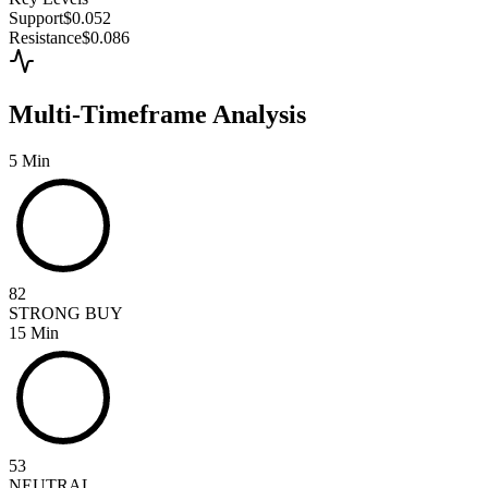
Support
$0.052
Resistance
$0.086
Multi-Timeframe Analysis
5 Min
82
STRONG BUY
15 Min
53
NEUTRAL