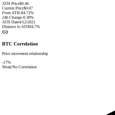
ATH Price
$
0.46
Current Price
$
0.07
From ATH
-84.72
%
24h Change
-0.30
%
ATH Date
4/12/2021
Distance to ATH
84.7
%
BTC Correlation
Price movement relationship
-17
%
Weak/No Correlation