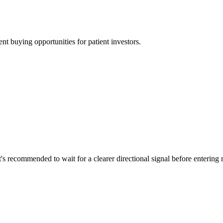
t buying opportunities for patient investors.
t's recommended to wait for a clearer directional signal before entering