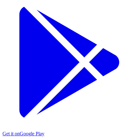
Get it on
Google Play