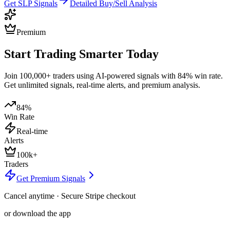
Get
SLP
Signals
Detailed Buy/Sell Analysis
Premium
Start Trading Smarter Today
Join 100,000+ traders using AI-powered signals with 84% win rate.
Get unlimited signals, real-time alerts, and premium analysis.
84%
Win Rate
Real-time
Alerts
100k+
Traders
Get Premium Signals
Cancel anytime · Secure Stripe checkout
or download the app