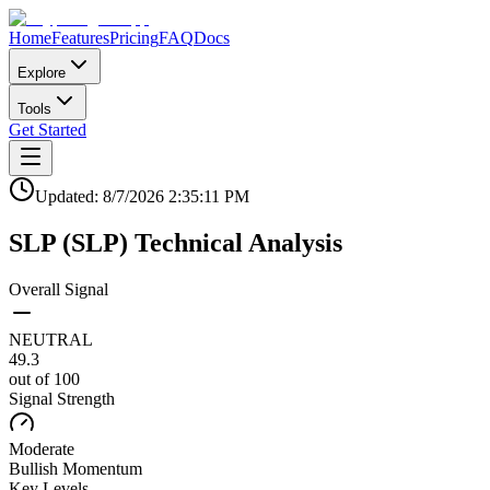
Home
Features
Pricing
FAQ
Docs
Explore
Tools
Get Started
Updated:
8/7/2026
2:35:11 PM
SLP
(
SLP
)
Technical Analysis
Overall Signal
NEUTRAL
49.3
out of 100
Signal Strength
Moderate
Bullish
Momentum
Key Levels