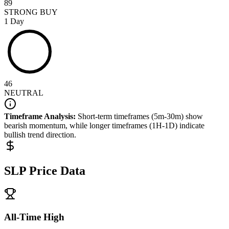
89
STRONG BUY
1 Day
46
NEUTRAL
Timeframe Analysis:
Short-term timeframes (5m-30m) show
bearish
momentum, while longer timeframes (1H-1D) indicate
bullish
trend direction.
SLP
Price Data
All-Time High