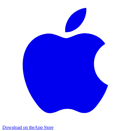
Download on the
App Store