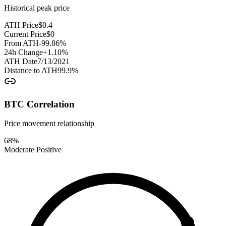
Historical peak price
ATH Price
$
0.4
Current Price
$
0
From ATH
-99.86
%
24h Change
+
1.10
%
ATH Date
7/13/2021
Distance to ATH
99.9
%
BTC Correlation
Price movement relationship
68
%
Moderate Positive