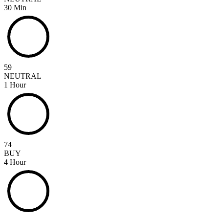
30 Min
59
NEUTRAL
1 Hour
74
BUY
4 Hour