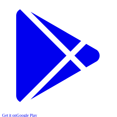
Get it on
Google Play