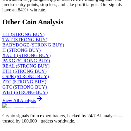
precise entry points, stop loss, and take profit targets. Our signals
have an 84%+ win rate.
Other Coin Analysis
LIT
(
STRONG BUY
)
TWT
(
STRONG BUY
)
BABYDOGE
(
STRONG BUY
)
H
(
STRONG BUY
)
XAUT
(
STRONG BUY
)
PAXG
(
STRONG BUY
)
REAL
(
STRONG BUY
)
ETH
(
STRONG BUY
)
CSPR
(
STRONG BUY
)
ZEC
(
STRONG BUY
)
GTC
(
STRONG BUY
)
WBT
(
STRONG BUY
)
View All Analysis
Crypto signals from expert traders, backed by 24/7 AI analysis —
trusted by 100,000+ traders worldwide.