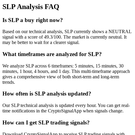
SLP
Analysis FAQ
Is SLP a buy right now?
Based on our technical analysis, SLP currently shows a NEUTRAL
signal with a score of 49.3/100. The market is currently neutral. It
may be better to wait for a clearer signal.
What timeframes are analyzed for SLP?
We analyze SLP across 6 timeframes: 5 minutes, 15 minutes, 30
minutes, 1 hour, 4 hours, and 1 day. This multi-timeframe approach
gives a comprehensive view of both short-term and long-term
trends.
How often is SLP analysis updated?
Our SLP technical analysis is updated every hour. You can get real-
time notifications in the CryptoSignalApp when signals change.
How can I get SLP trading signals?
Download CryptoSignalApp to receive SLP trading signals with