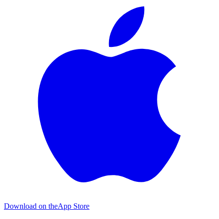
Download on the
App Store