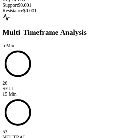
Support
$0.001
Resistance
$0.001
Multi-Timeframe Analysis
5 Min
26
SELL
15 Min
53
NEUTRAL