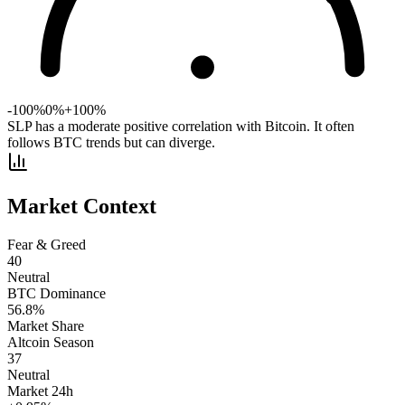
-100%
0%
+100%
SLP has a moderate positive correlation with Bitcoin. It often
follows BTC trends but can diverge.
Market Context
Fear & Greed
40
Neutral
BTC Dominance
56.8
%
Market Share
Altcoin Season
37
Neutral
Market 24h