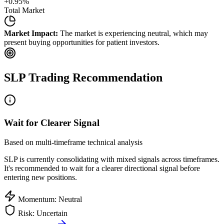
+
0.95
%
Total Market
Market Impact:
The market is experiencing neutral, which may
present buying opportunities for patient investors.
SLP
Trading Recommendation
Wait for Clearer Signal
Based on multi-timeframe technical analysis
SLP
is currently consolidating with mixed signals across timeframes.
It's recommended to wait for a clearer directional signal before
entering new positions.
Momentum: Neutral
Risk: Uncertain