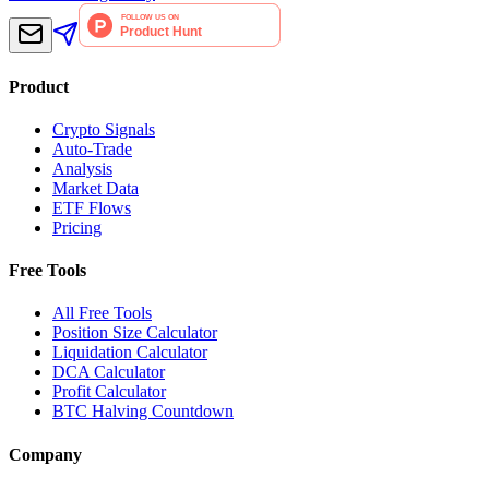
Product
Crypto Signals
Auto-Trade
Analysis
Market Data
ETF Flows
Pricing
Free Tools
All Free Tools
Position Size Calculator
Liquidation Calculator
DCA Calculator
Profit Calculator
BTC Halving Countdown
Company