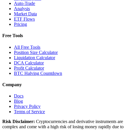
Auto-Trade
Analysis
Market Data
ETF Flows
Pricing
Free Tools
All Free Tools
Position Size Calculator
Liquidation Calculator
DCA Calculator
Profit Calculator
BTC Halving Countdown
Company
Docs
Blog
Privacy Policy
Terms of Service
Risk Disclaimer:
Cryptocurrencies and derivative instruments are
complex and come with a high risk of losing money rapidly due to