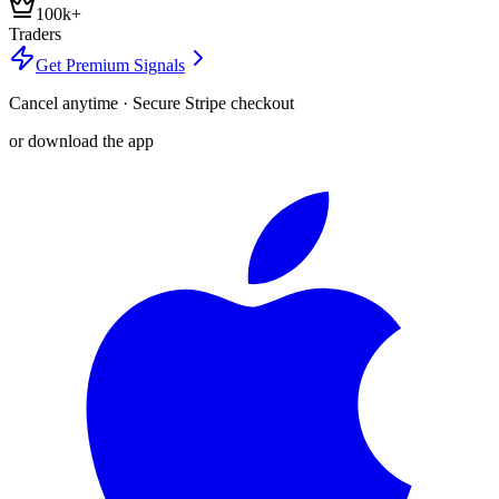
100k+
Traders
Get Premium Signals
Cancel anytime · Secure Stripe checkout
or download the app