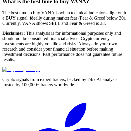
What is the best time to buy VANA?
The best time to buy VANA is when technical indicators align with
a BUY signal, ideally during market fear (Fear & Greed below 30).
Currently, VANA shows SELL and Fear & Greed is 38.
Disclaimer:
This analysis is for informational purposes only and
should not be considered financial advice. Cryptocurrency
investments are highly volatile and risky. Always do your own
research and consider your financial situation before making
investment decisions. Past performance does not guarantee future
results.
Crypto signals from expert traders, backed by 24/7 AI analysis —
trusted by 100,000+ traders worldwide.