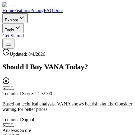
Home
Features
Pricing
FAQ
Docs
Explore
Tools
Get Started
Updated:
8/4/2026
Should I Buy
VANA
Today?
SELL
Technical Score:
21.3
/100
Based on technical analysis, VANA shows bearish signals. Consider
waiting for better prices.
Technical Signal
SELL
Analysis Score