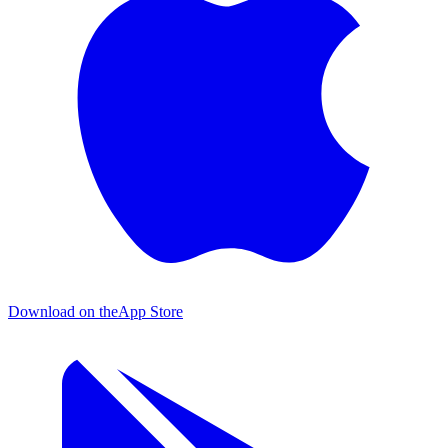
Download on the
App Store