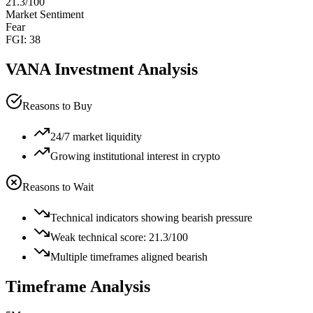
21.3
/100
Market Sentiment
Fear
FGI:
38
VANA
Investment Analysis
Reasons to Buy
24/7 market liquidity
Growing institutional interest in crypto
Reasons to Wait
Technical indicators showing bearish pressure
Weak technical score: 21.3/100
Multiple timeframes aligned bearish
Timeframe Analysis