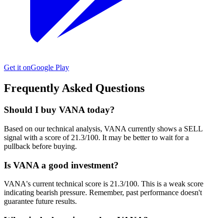
Get it on
Google Play
Frequently Asked Questions
Should I buy VANA today?
Based on our technical analysis, VANA currently shows a SELL
signal with a score of 21.3/100. It may be better to wait for a
pullback before buying.
Is VANA a good investment?
VANA's current technical score is 21.3/100. This is a weak score
indicating bearish pressure. Remember, past performance doesn't
guarantee future results.