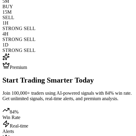
5M
BUY
15M
SELL
1H
STRONG SELL
4H
STRONG SELL
1D
STRONG SELL
Premium
Start Trading Smarter Today
Join 100,000+ traders using AI-powered signals with 84% win rate.
Get unlimited signals, real-time alerts, and premium analysis.
84%
Win Rate
Real-time
Alerts