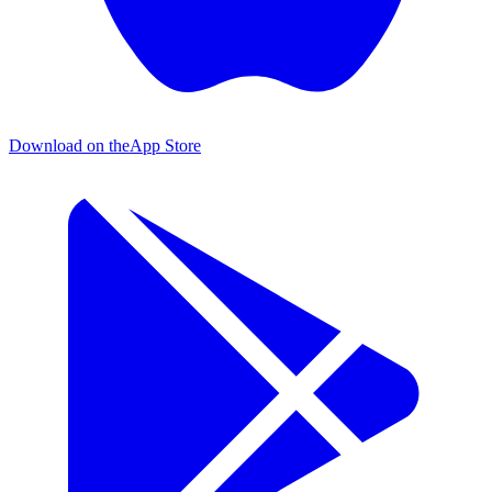
Download on the
App Store