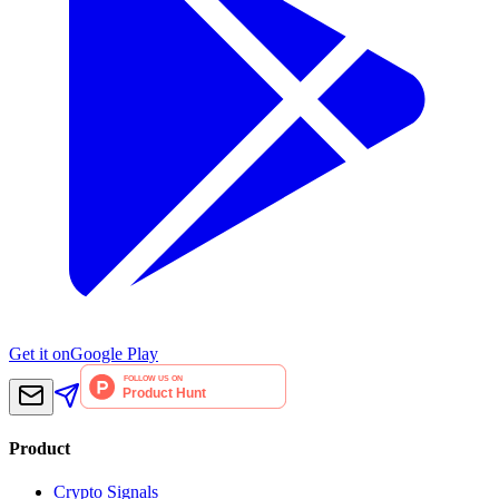
Get it on
Google Play
Product
Crypto Signals