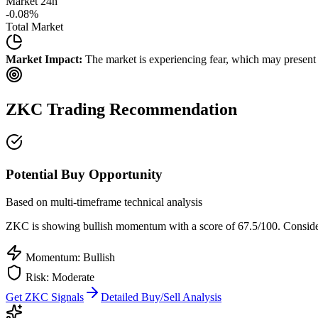
Market 24h
-0.08
%
Total Market
Market Impact:
The market is experiencing fear, which may present b
ZKC
Trading Recommendation
Potential Buy Opportunity
Based on multi-timeframe technical analysis
ZKC
is showing bullish momentum with a score of
67.5
/100.
Consider
Momentum: Bullish
Risk:
Moderate
Get
ZKC
Signals
Detailed Buy/Sell Analysis