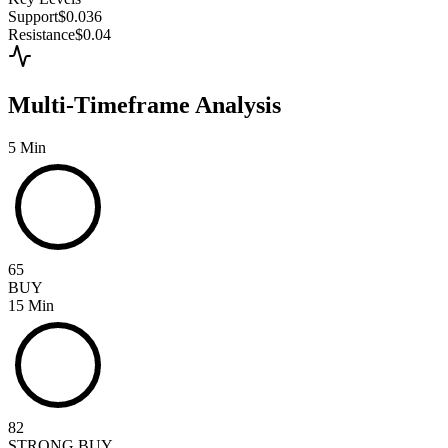
Support
$0.036
Resistance
$0.04
Multi-Timeframe Analysis
5 Min
65
BUY
15 Min
82
STRONG BUY