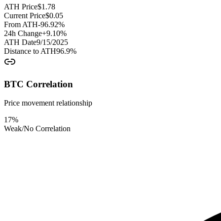
ATH Price
$
1.78
Current Price
$
0.05
From ATH
-96.92
%
24h Change
+
9.10
%
ATH Date
9/15/2025
Distance to ATH
96.9
%
BTC Correlation
Price movement relationship
17
%
Weak/No Correlation