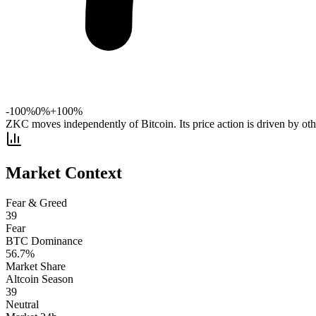
-100%
0%
+100%
ZKC moves independently of Bitcoin. Its price action is driven by othe
Market Context
Fear & Greed
39
Fear
BTC Dominance
56.7
%
Market Share
Altcoin Season
39
Neutral