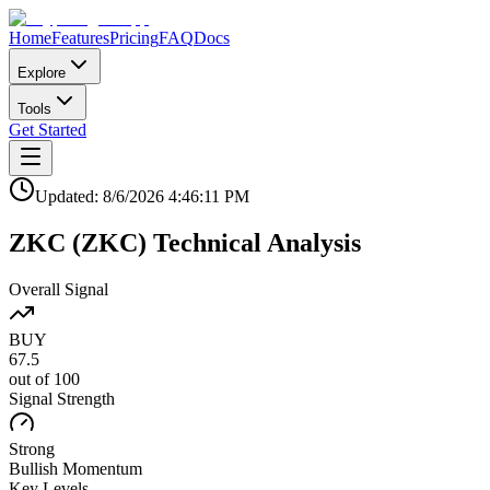
Home
Features
Pricing
FAQ
Docs
Explore
Tools
Get Started
Updated:
8/6/2026
4:46:11 PM
ZKC
(
ZKC
)
Technical Analysis
Overall Signal
BUY
67.5
out of 100
Signal Strength
Strong
Bullish
Momentum
Key Levels