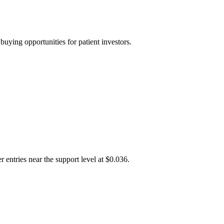
uying opportunities for patient investors.
 entries near the support level at $0.036.