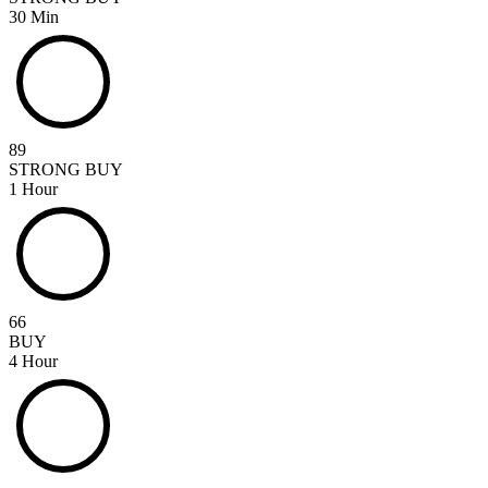
30 Min
89
STRONG BUY
1 Hour
66
BUY
4 Hour