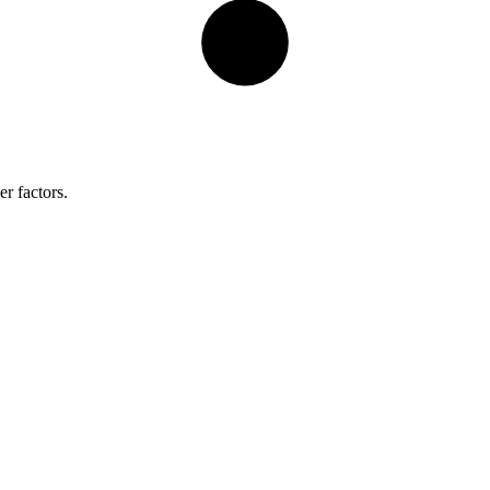
r factors.