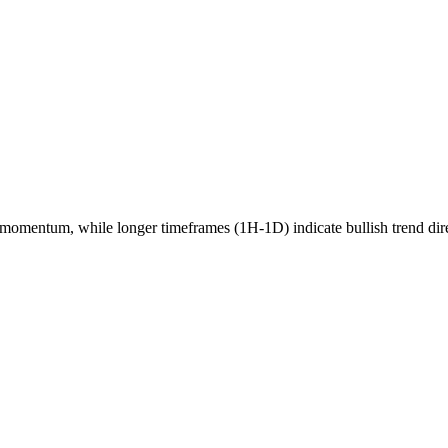
momentum, while longer timeframes (1H-1D) indicate
bullish
trend dir