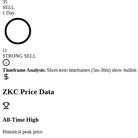
35
SELL
1 Day
11
STRONG SELL
Timeframe Analysis:
Short-term timeframes (5m-30m) show
bullish
ZKC
Price Data
All-Time High
Historical peak price