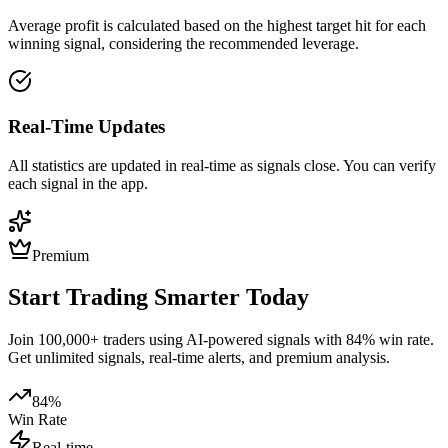
Average profit is calculated based on the highest target hit for each
winning signal, considering the recommended leverage.
Real-Time Updates
All statistics are updated in real-time as signals close. You can verify
each signal in the app.
Premium
Start Trading Smarter Today
Join 100,000+ traders using AI-powered signals with 84% win rate.
Get unlimited signals, real-time alerts, and premium analysis.
84%
Win Rate
Real-time