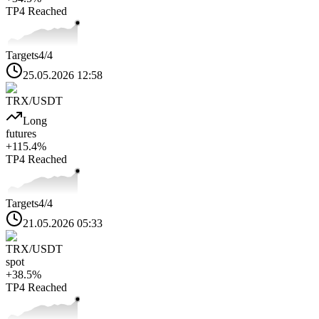
TP4
Reached
Targets
4
/4
25.05.2026 12:58
TRX
/USDT
Long
futures
+
115.4
%
TP4
Reached
Targets
4
/4
21.05.2026 05:33
TRX
/USDT
spot
+
38.5
%
TP4
Reached