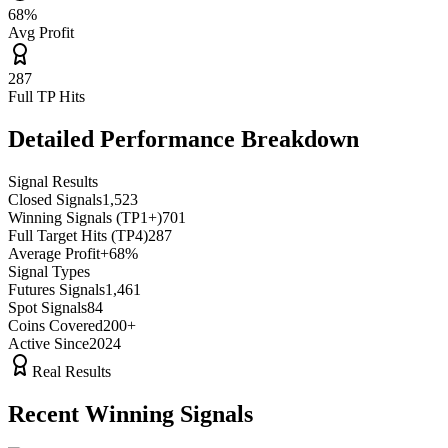
68%
Avg Profit
287
Full TP Hits
Detailed Performance Breakdown
Signal Results
Closed Signals
1,523
Winning Signals (TP1+)
701
Full Target Hits (TP4)
287
Average Profit
+
68
%
Signal Types
Futures Signals
1,461
Spot Signals
84
Coins Covered
200+
Active Since
2024
Real Results
Recent Winning Signals