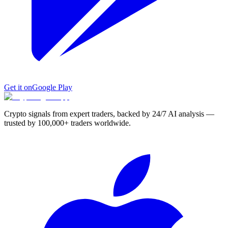
Get it on
Google Play
Crypto signals from expert traders, backed by 24/7 AI analysis —
trusted by 100,000+ traders worldwide.