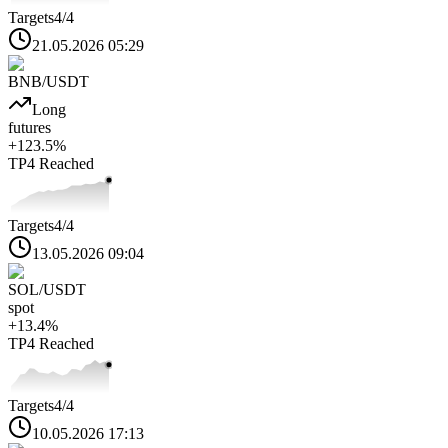
Targets
4
/4
21.05.2026 05:29
BNB
/USDT
Long
futures
+
123.5
%
TP4
Reached
Targets
4
/4
13.05.2026 09:04
SOL
/USDT
spot
+
13.4
%
TP4
Reached
Targets
4
/4
10.05.2026 17:13