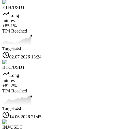
ETH
/USDT
Long
futures
+
85.1
%
TP4
Reached
Targets
4
/4
02.07.2026 13:24
BTC
/USDT
Long
futures
+
82.2
%
TP4
Reached
Targets
4
/4
14.06.2026 21:45
INJ
/USDT