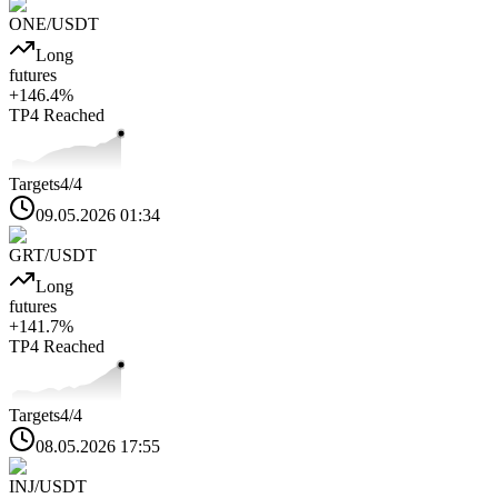
ONE
/USDT
Long
futures
+
146.4
%
TP4
Reached
Targets
4
/4
09.05.2026 01:34
GRT
/USDT
Long
futures
+
141.7
%
TP4
Reached
Targets
4
/4
08.05.2026 17:55
INJ
/USDT