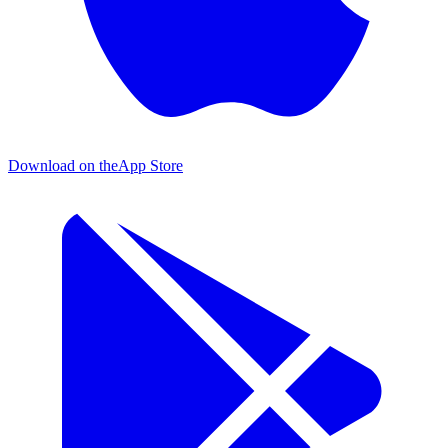
Download on the
App Store