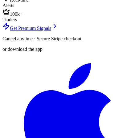
Alerts
100k+
Traders
Get Premium Signals
Cancel anytime · Secure Stripe checkout
or download the app