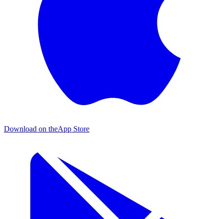
Download on the
App Store