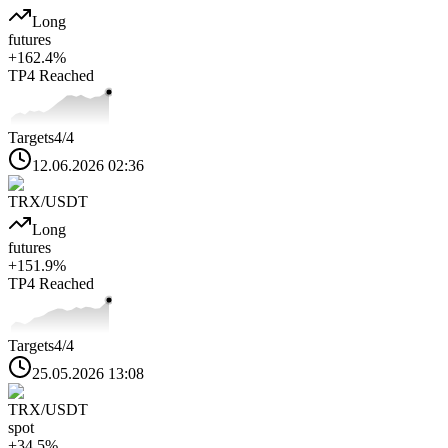
Long
futures
+
162.4
%
TP4
Reached
Targets
4
/4
12.06.2026 02:36
TRX
/USDT
Long
futures
+
151.9
%
TP4
Reached
Targets
4
/4
25.05.2026 13:08
TRX
/USDT
spot
+
34.5
%