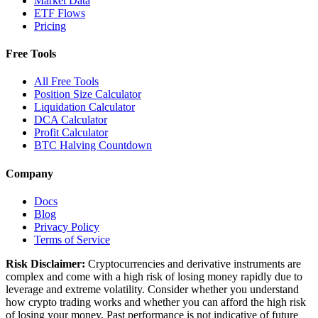
Market Data
ETF Flows
Pricing
Free Tools
All Free Tools
Position Size Calculator
Liquidation Calculator
DCA Calculator
Profit Calculator
BTC Halving Countdown
Company
Docs
Blog
Privacy Policy
Terms of Service
Risk Disclaimer:
Cryptocurrencies and derivative instruments are
complex and come with a high risk of losing money rapidly due to
leverage and extreme volatility. Consider whether you understand
how crypto trading works and whether you can afford the high risk
of losing your money. Past performance is not indicative of future