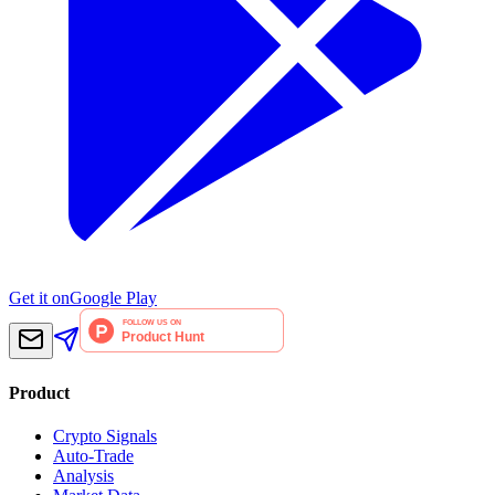
Get it on
Google Play
Product
Crypto Signals
Auto-Trade
Analysis