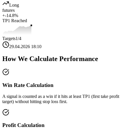
Long
futures
+
-14.8
%
TP1
Reached
Targets
1
/4
29.04.2026 18:10
How We Calculate Performance
Win Rate Calculation
A signal is counted as a win if it hits at least TP1 (first take profit
target) without hitting stop loss first.
Profit Calculation