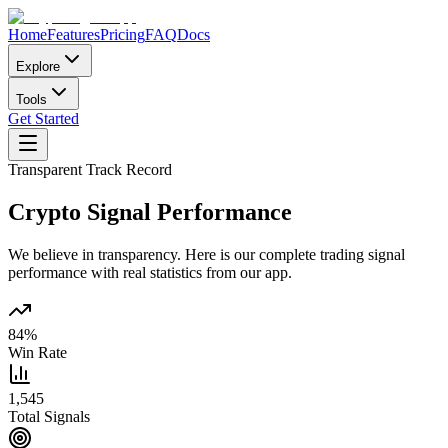
Home
Features
Pricing
FAQ
Docs
Explore
Tools
Get Started
Transparent Track Record
Crypto Signal
Performance
We believe in transparency. Here is our complete trading signal
performance with real statistics from our app.
84%
Win Rate
1,545
Total Signals