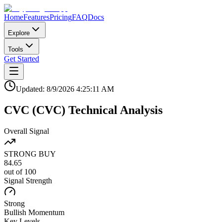
Home
Features
Pricing
FAQ
Docs
Explore
Tools
Get Started
Updated:
8/9/2026
4:25:11 AM
CVC
(
CVC
)
Technical Analysis
Overall Signal
STRONG BUY
84.65
out of 100
Signal Strength
Strong
Bullish
Momentum
Key Levels