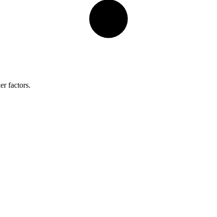
er factors.