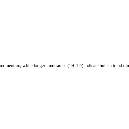
momentum, while longer timeframes (1H-1D) indicate
bullish
trend dir