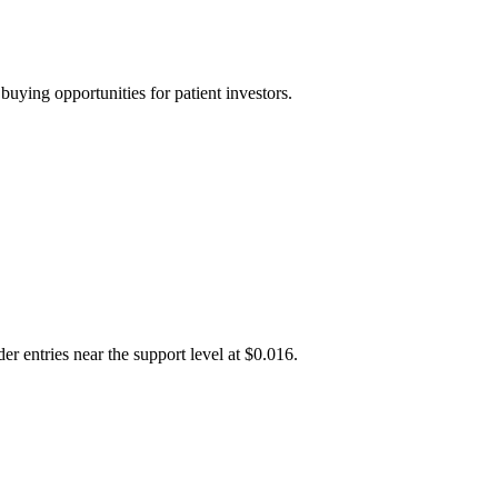
uying opportunities for patient investors.
r entries near the support level at $0.016.