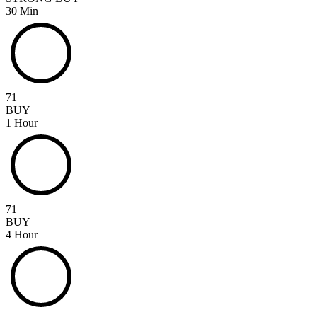
30 Min
71
BUY
1 Hour
71
BUY
4 Hour