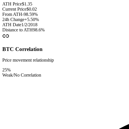
ATH Price
$
1.35
Current Price
$
0.02
From ATH
-98.59
%
24h Change
+
5.50
%
ATH Date
1/2/2018
Distance to ATH
98.6
%
BTC Correlation
Price movement relationship
25
%
Weak/No Correlation