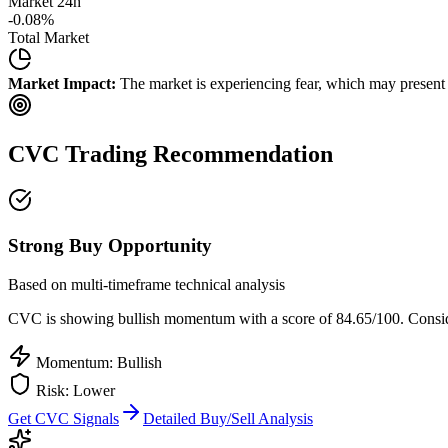
Market 24h
-0.08
%
Total Market
Market Impact:
The market is experiencing fear, which may present b
CVC
Trading Recommendation
Strong Buy Opportunity
Based on multi-timeframe technical analysis
CVC
is showing bullish momentum with a score of
84.65
/100.
Conside
Momentum: Bullish
Risk:
Lower
Get
CVC
Signals
Detailed Buy/Sell Analysis