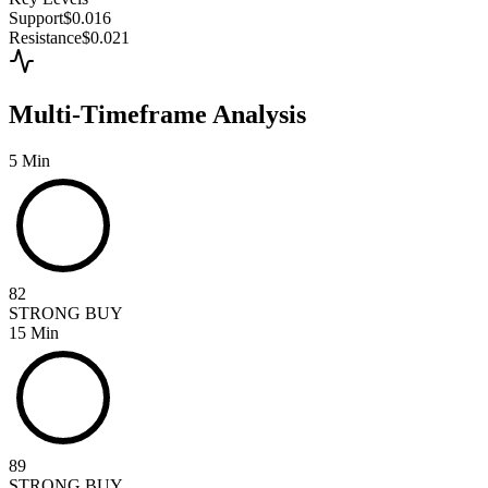
Support
$0.016
Resistance
$0.021
Multi-Timeframe Analysis
5 Min
82
STRONG BUY
15 Min
89
STRONG BUY