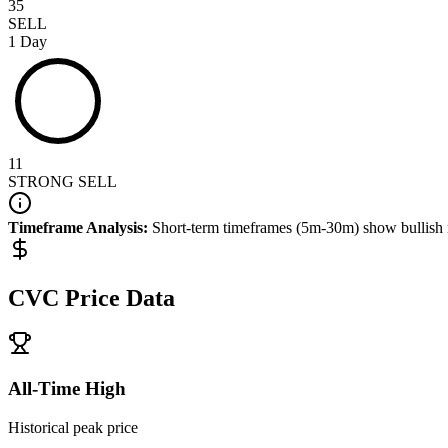
35
SELL
1 Day
11
STRONG SELL
Timeframe Analysis:
Short-term timeframes (5m-30m) show
bullish
CVC
Price Data
All-Time High
Historical peak price