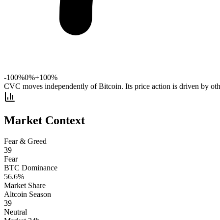
-100%
0%
+100%
CVC moves independently of Bitcoin. Its price action is driven by oth
Market Context
Fear & Greed
39
Fear
BTC Dominance
56.6
%
Market Share
Altcoin Season
39
Neutral