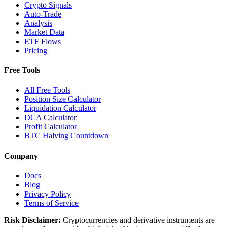
Crypto Signals
Auto-Trade
Analysis
Market Data
ETF Flows
Pricing
Free Tools
All Free Tools
Position Size Calculator
Liquidation Calculator
DCA Calculator
Profit Calculator
BTC Halving Countdown
Company
Docs
Blog
Privacy Policy
Terms of Service
Risk Disclaimer:
Cryptocurrencies and derivative instruments are