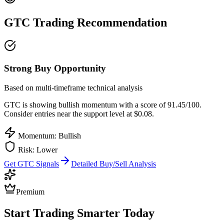
GTC
Trading Recommendation
Strong Buy Opportunity
Based on multi-timeframe technical analysis
GTC
is showing bullish momentum with a score of
91.45
/100.
Consider entries near the support level at $0.08.
Momentum: Bullish
Risk:
Lower
Get
GTC
Signals
Detailed Buy/Sell Analysis
Premium
Start Trading Smarter Today