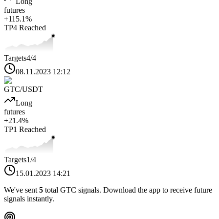
Long
futures
+
115.1
%
TP4
Reached
Targets
4
/4
08.11.2023 12:12
GTC
/USDT
Long
futures
+
21.4
%
TP1
Reached
Targets
1
/4
15.01.2023 14:21
We've sent
5
total
GTC
signals. Download the app to receive future
signals instantly.