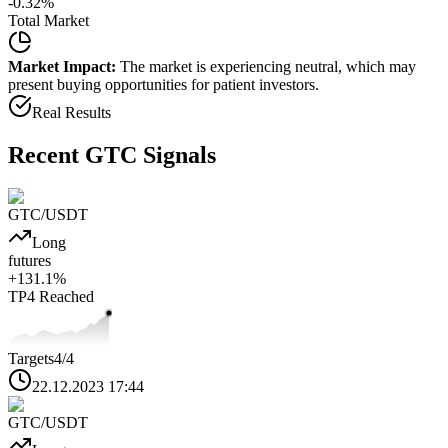
-0.32
%
Total Market
Market Impact:
The market is experiencing neutral, which may
present buying opportunities for patient investors.
Real Results
Recent
GTC
Signals
GTC
/USDT
Long
futures
+
131.1
%
TP4
Reached
Targets
4
/4
22.12.2023 17:44
GTC
/USDT