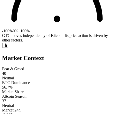
-100%
0%
+100%
GTC moves independently of Bitcoin. Its price action is driven by
other factors.
Market Context
Fear & Greed
40
Neutral
BTC Dominance
56.7
%
Market Share
Altcoin Season
37
Neutral
Market 24h