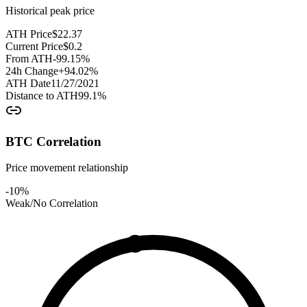
Historical peak price
ATH Price
$
22.37
Current Price
$
0.2
From ATH
-99.15
%
24h Change
+
94.02
%
ATH Date
11/27/2021
Distance to ATH
99.1
%
BTC Correlation
Price movement relationship
-10
%
Weak/No Correlation