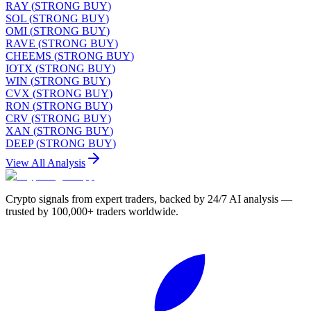
RAY
(
STRONG BUY
)
SOL
(
STRONG BUY
)
OMI
(
STRONG BUY
)
RAVE
(
STRONG BUY
)
CHEEMS
(
STRONG BUY
)
IOTX
(
STRONG BUY
)
WIN
(
STRONG BUY
)
CVX
(
STRONG BUY
)
RON
(
STRONG BUY
)
CRV
(
STRONG BUY
)
XAN
(
STRONG BUY
)
DEEP
(
STRONG BUY
)
View All Analysis
Crypto signals from expert traders, backed by 24/7 AI analysis —
trusted by 100,000+ traders worldwide.