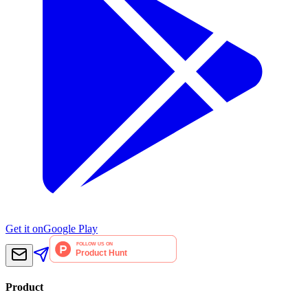
Get it on
Google Play
Product