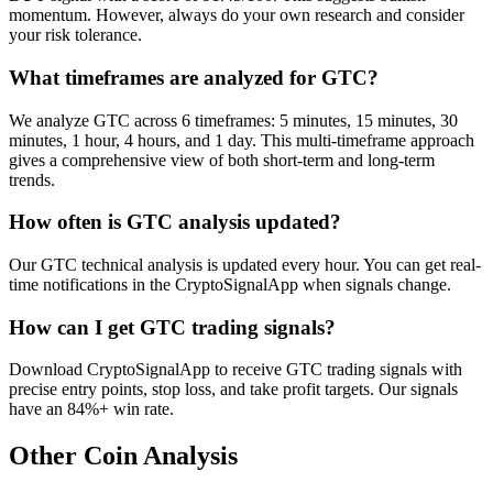
momentum. However, always do your own research and consider
your risk tolerance.
What timeframes are analyzed for GTC?
We analyze GTC across 6 timeframes: 5 minutes, 15 minutes, 30
minutes, 1 hour, 4 hours, and 1 day. This multi-timeframe approach
gives a comprehensive view of both short-term and long-term
trends.
How often is GTC analysis updated?
Our GTC technical analysis is updated every hour. You can get real-
time notifications in the CryptoSignalApp when signals change.
How can I get GTC trading signals?
Download CryptoSignalApp to receive GTC trading signals with
precise entry points, stop loss, and take profit targets. Our signals
have an 84%+ win rate.
Other Coin Analysis