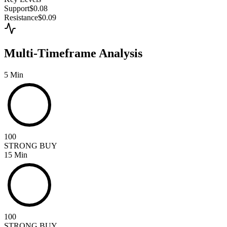
Support
$0.08
Resistance
$0.09
Multi-Timeframe Analysis
5 Min
100
STRONG BUY
15 Min
100
STRONG BUY