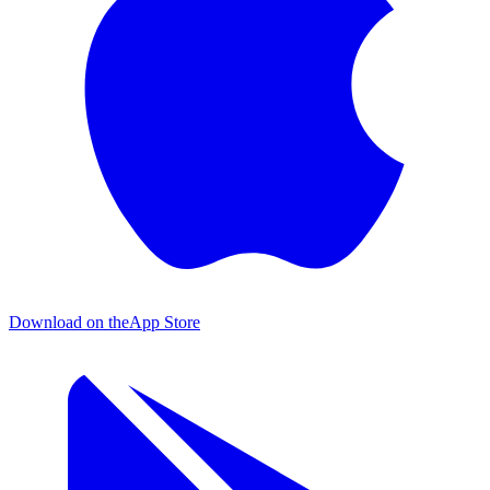
Download on the
App Store