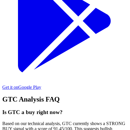
Get it on
Google Play
GTC
Analysis FAQ
Is GTC a buy right now?
Based on our technical analysis, GTC currently shows a STRONG
BUY signal with a score of 91.45/100. This suggests bullish