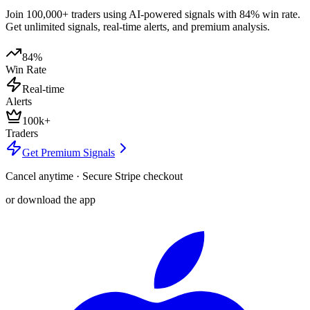
Join 100,000+ traders using AI-powered signals with 84% win rate.
Get unlimited signals, real-time alerts, and premium analysis.
84%
Win Rate
Real-time
Alerts
100k+
Traders
Get Premium Signals
Cancel anytime · Secure Stripe checkout
or download the app