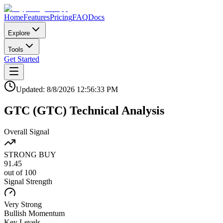
Home
Features
Pricing
FAQ
Docs
Explore
Tools
Get Started
Updated:
8/8/2026
12:56:33 PM
GTC
(
GTC
)
Technical Analysis
Overall Signal
STRONG BUY
91.45
out of 100
Signal Strength
Very Strong
Bullish
Momentum
Key Levels