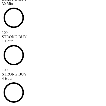
30 Min
100
STRONG BUY
1 Hour
100
STRONG BUY
4 Hour