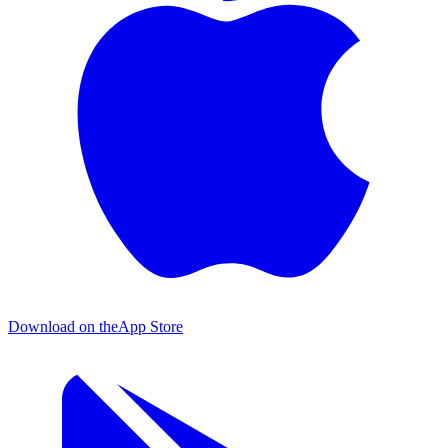
Download on the
App Store