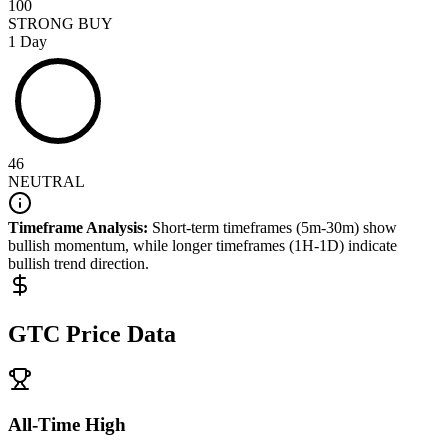
100
STRONG BUY
1 Day
46
NEUTRAL
Timeframe Analysis:
Short-term timeframes (5m-30m) show
bullish
momentum, while longer timeframes (1H-1D) indicate
bullish
trend direction.
GTC
Price Data
All-Time High