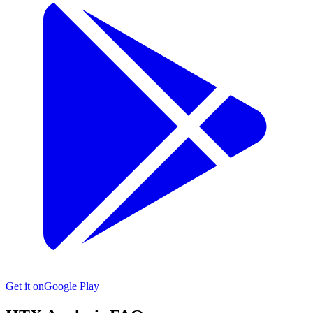
Get it on
Google Play