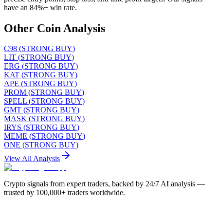
have an 84%+ win rate.
Other Coin Analysis
C98
(
STRONG BUY
)
LIT
(
STRONG BUY
)
ERG
(
STRONG BUY
)
KAT
(
STRONG BUY
)
APE
(
STRONG BUY
)
PROM
(
STRONG BUY
)
SPELL
(
STRONG BUY
)
GMT
(
STRONG BUY
)
MASK
(
STRONG BUY
)
IRYS
(
STRONG BUY
)
MEME
(
STRONG BUY
)
ONE
(
STRONG BUY
)
View All Analysis
Crypto signals from expert traders, backed by 24/7 AI analysis —
trusted by 100,000+ traders worldwide.