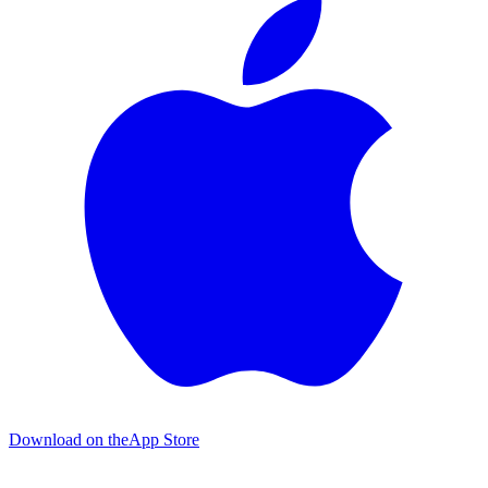
Download on the
App Store