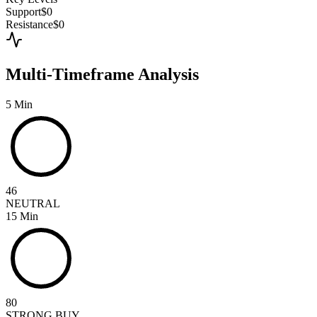
Support
$0
Resistance
$0
Multi-Timeframe Analysis
5 Min
46
NEUTRAL
15 Min
80
STRONG BUY