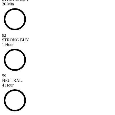
30 Min
92
STRONG BUY
1 Hour
59
NEUTRAL
4 Hour