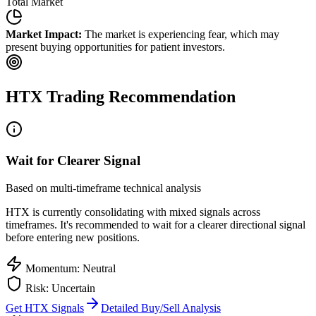
Total Market
Market Impact:
The market is experiencing fear, which may
present buying opportunities for patient investors.
HTX
Trading Recommendation
Wait for Clearer Signal
Based on multi-timeframe technical analysis
HTX
is currently consolidating with mixed signals across
timeframes. It's recommended to wait for a clearer directional signal
before entering new positions.
Momentum: Neutral
Risk: Uncertain
Get
HTX
Signals
Detailed Buy/Sell Analysis