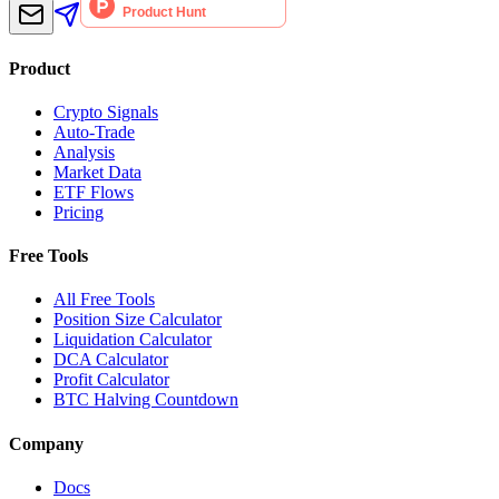
Product
Crypto Signals
Auto-Trade
Analysis
Market Data
ETF Flows
Pricing
Free Tools
All Free Tools
Position Size Calculator
Liquidation Calculator
DCA Calculator
Profit Calculator
BTC Halving Countdown
Company
Docs