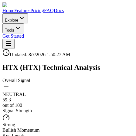
Home
Features
Pricing
FAQ
Docs
Explore
Tools
Get Started
Updated:
8/7/2026
1:50:27 AM
HTX
(
HTX
)
Technical Analysis
Overall Signal
NEUTRAL
59.3
out of 100
Signal Strength
Strong
Bullish
Momentum
Key Levels