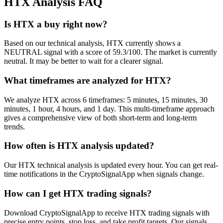
HTX
Analysis FAQ
Is HTX a buy right now?
Based on our technical analysis, HTX currently shows a
NEUTRAL signal with a score of 59.3/100. The market is currently
neutral. It may be better to wait for a clearer signal.
What timeframes are analyzed for HTX?
We analyze HTX across 6 timeframes: 5 minutes, 15 minutes, 30
minutes, 1 hour, 4 hours, and 1 day. This multi-timeframe approach
gives a comprehensive view of both short-term and long-term
trends.
How often is HTX analysis updated?
Our HTX technical analysis is updated every hour. You can get real-
time notifications in the CryptoSignalApp when signals change.
How can I get HTX trading signals?
Download CryptoSignalApp to receive HTX trading signals with
precise entry points, stop loss, and take profit targets. Our signals