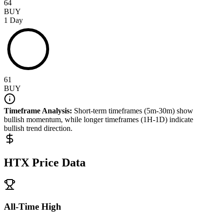
64
BUY
1 Day
61
BUY
Timeframe Analysis:
Short-term timeframes (5m-30m) show
bullish
momentum, while longer timeframes (1H-1D) indicate
bullish
trend direction.
HTX
Price Data
All-Time High