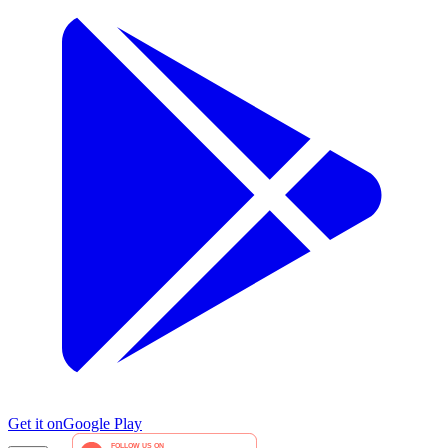
Get it on
Google Play