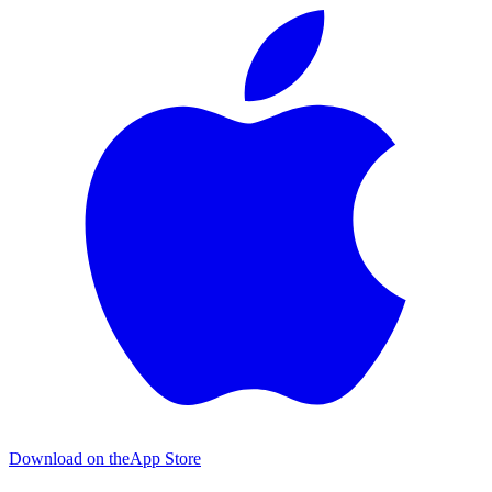
Download on the
App Store