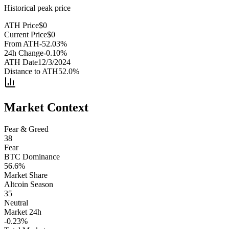
Historical peak price
ATH Price
$
0
Current Price
$
0
From ATH
-52.03
%
24h Change
-0.10
%
ATH Date
12/3/2024
Distance to ATH
52.0
%
Market Context
Fear & Greed
38
Fear
BTC Dominance
56.6
%
Market Share
Altcoin Season
35
Neutral
Market 24h
-0.23
%