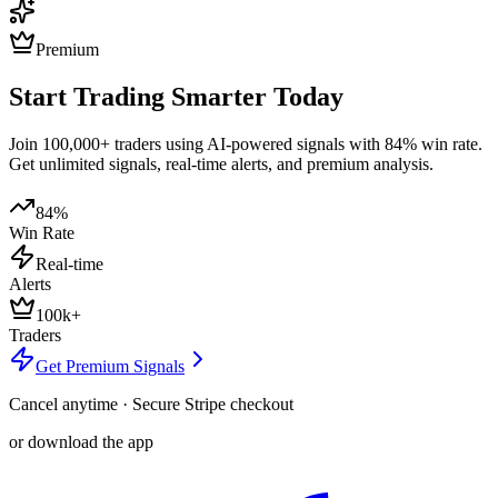
Premium
Start Trading Smarter Today
Join 100,000+ traders using AI-powered signals with 84% win rate.
Get unlimited signals, real-time alerts, and premium analysis.
84%
Win Rate
Real-time
Alerts
100k+
Traders
Get Premium Signals
Cancel anytime · Secure Stripe checkout
or download the app