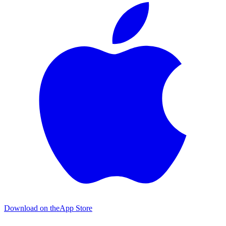
Download on the
App Store