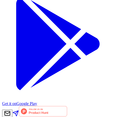
Get it on
Google Play