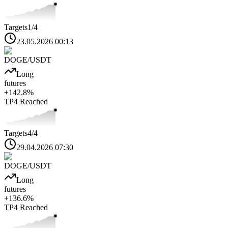
Targets
1
/4
23.05.2026 00:13
DOGE
/USDT
Long
futures
+
142.8
%
TP4
Reached
Targets
4
/4
29.04.2026 07:30
DOGE
/USDT
Long
futures
+
136.6
%
TP4
Reached