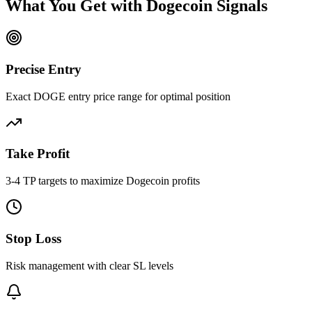
What You Get with
Dogecoin
Signals
Precise Entry
Exact DOGE entry price range for optimal position
Take Profit
3-4 TP targets to maximize Dogecoin profits
Stop Loss
Risk management with clear SL levels