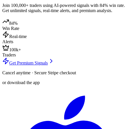
Join 100,000+ traders using AI-powered signals with 84% win rate.
Get unlimited signals, real-time alerts, and premium analysis.
84%
Win Rate
Real-time
Alerts
100k+
Traders
Get Premium Signals
Cancel anytime · Secure Stripe checkout
or download the app