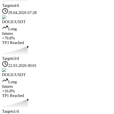
Targets
4
/4
29.04.2026 07:28
DOGE
/USDT
Long
futures
+
79.8
%
TP3
Reached
Targets
3
/4
22.03.2026 00:01
DOGE
/USDT
Long
futures
+
16.8
%
TP1
Reached
Targets
1
/4