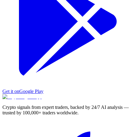
Get it on
Google Play
Crypto signals from expert traders, backed by 24/7 AI analysis —
trusted by 100,000+ traders worldwide.