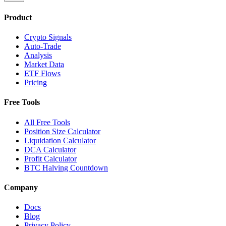
Product
Crypto Signals
Auto-Trade
Analysis
Market Data
ETF Flows
Pricing
Free Tools
All Free Tools
Position Size Calculator
Liquidation Calculator
DCA Calculator
Profit Calculator
BTC Halving Countdown
Company
Docs
Blog
Privacy Policy