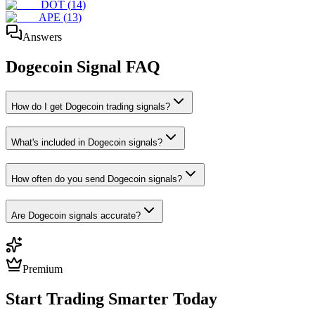
DOT
(
14
)
APE
(
13
)
Answers
Dogecoin
Signal FAQ
How do I get Dogecoin trading signals?
What's included in Dogecoin signals?
How often do you send Dogecoin signals?
Are Dogecoin signals accurate?
Premium
Start Trading Smarter Today