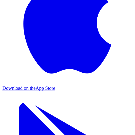
Download on the
App Store