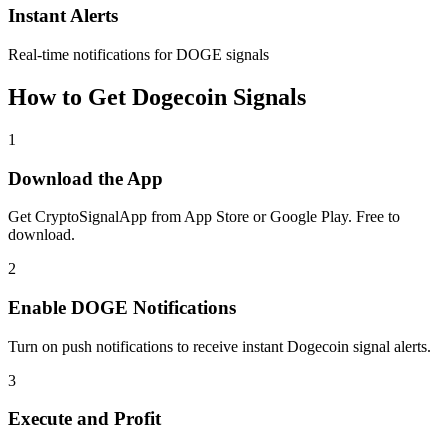
Instant Alerts
Real-time notifications for DOGE signals
How to Get
Dogecoin
Signals
1
Download the App
Get CryptoSignalApp from App Store or Google Play. Free to
download.
2
Enable
DOGE
Notifications
Turn on push notifications to receive instant
Dogecoin
signal alerts.
3
Execute and Profit