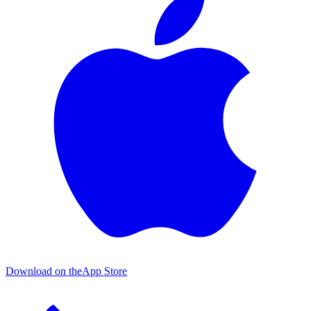
Download on the
App Store