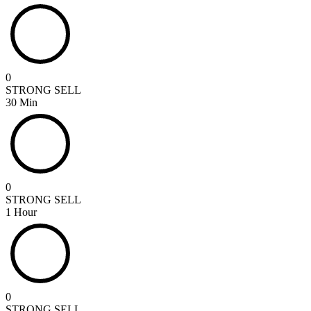
0
STRONG SELL
30 Min
0
STRONG SELL
1 Hour
0
STRONG SELL