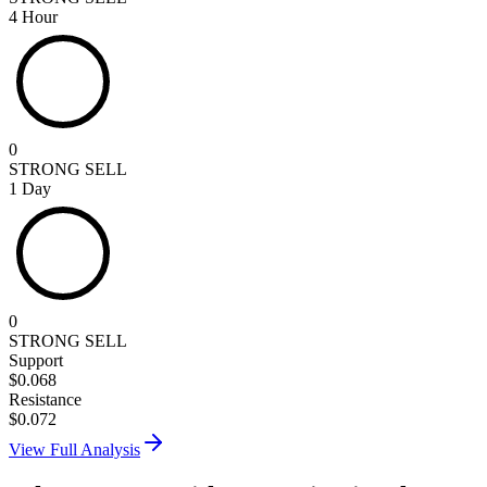
4 Hour
0
STRONG SELL
1 Day
0
STRONG SELL
Support
$
0.068
Resistance
$
0.072
View Full Analysis