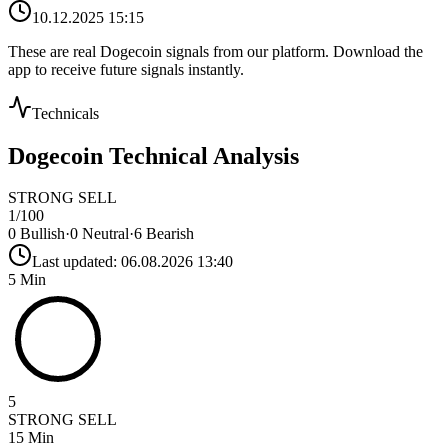
10.12.2025 15:15
These are real
Dogecoin
signals from our platform. Download the
app to receive future signals instantly.
Technicals
Dogecoin
Technical Analysis
STRONG SELL
1
/100
0
Bullish
·
0
Neutral
·
6
Bearish
Last updated:
06.08.2026 13:40
5 Min
5
STRONG SELL
15 Min