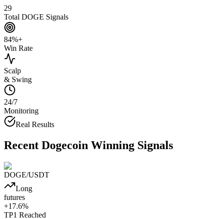
29
Total DOGE Signals
84%+
Win Rate
Scalp
& Swing
24/7
Monitoring
Real Results
Recent
Dogecoin
Winning Signals
DOGE
/USDT
Long
futures
+
17.6
%
TP1
Reached