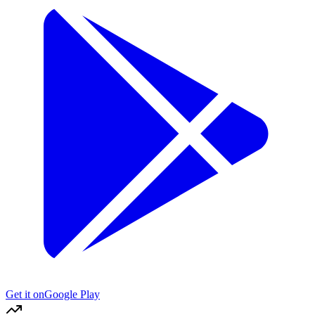
Get it on
Google Play