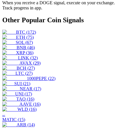
When you receive a
DOGE
signal, execute on your exchange.
Track progress in app.
Other Popular Coin Signals
BTC
(
172
)
ETH
(
75
)
SOL
(
67
)
BNB
(
46
)
XRP
(
36
)
LINK
(
32
)
AVAX
(
29
)
BCH
(
27
)
LTC
(
27
)
1000PEPE
(
22
)
SUI
(
21
)
NEAR
(
17
)
UNI
(
17
)
TAO
(
16
)
AAVE
(
16
)
WLD
(
16
)
MAT
MATIC
(
15
)
ARB
(
14
)