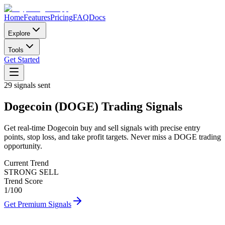
Home
Features
Pricing
FAQ
Docs
Explore
Tools
Get Started
29
signals sent
Dogecoin
(
DOGE
)
Trading Signals
Get real-time
Dogecoin
buy and sell signals with precise entry
points, stop loss, and take profit targets. Never miss a
DOGE
trading
opportunity.
Current Trend
STRONG SELL
Trend Score
1
/100
Get Premium Signals