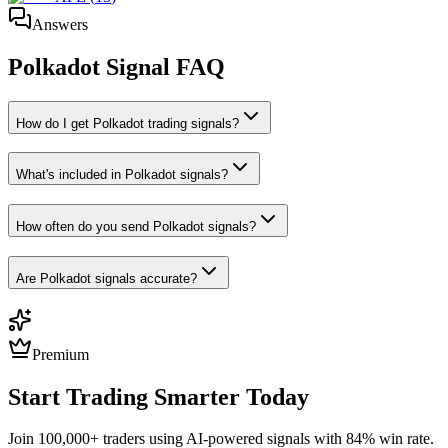
Answers
Polkadot
Signal FAQ
How do I get Polkadot trading signals?
What's included in Polkadot signals?
How often do you send Polkadot signals?
Are Polkadot signals accurate?
Premium
Start Trading Smarter Today
Join 100,000+ traders using AI-powered signals with 84% win rate.