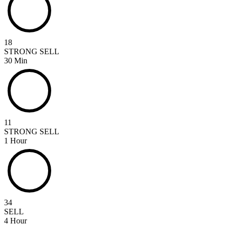
18
STRONG SELL
30 Min
11
STRONG SELL
1 Hour
34
SELL
4 Hour