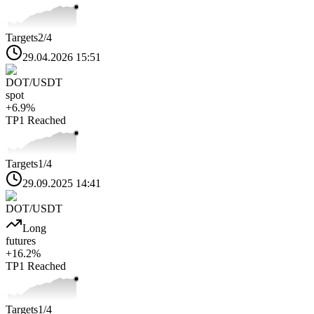
Targets
2
/4
29.04.2026 15:51
DOT
/USDT
spot
+
6.9
%
TP1
Reached
Targets
1
/4
29.09.2025 14:41
DOT
/USDT
Long
futures
+
16.2
%
TP1
Reached
Targets
1
/4