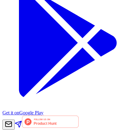
Get it on
Google Play