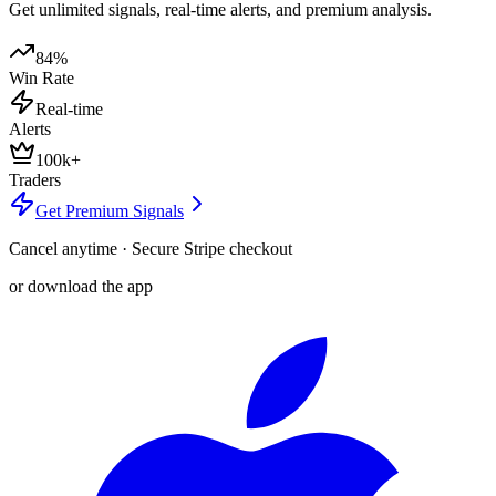
Get unlimited signals, real-time alerts, and premium analysis.
84%
Win Rate
Real-time
Alerts
100k+
Traders
Get Premium Signals
Cancel anytime · Secure Stripe checkout
or download the app