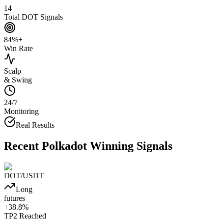
14
Total DOT Signals
84%+
Win Rate
Scalp
& Swing
24/7
Monitoring
Real Results
Recent
Polkadot
Winning Signals
DOT
/USDT
Long
futures
+
38.8
%
TP2
Reached