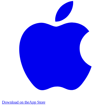
Download on the
App Store