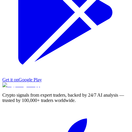
Get it on
Google Play
Crypto signals from expert traders, backed by 24/7 AI analysis —
trusted by 100,000+ traders worldwide.