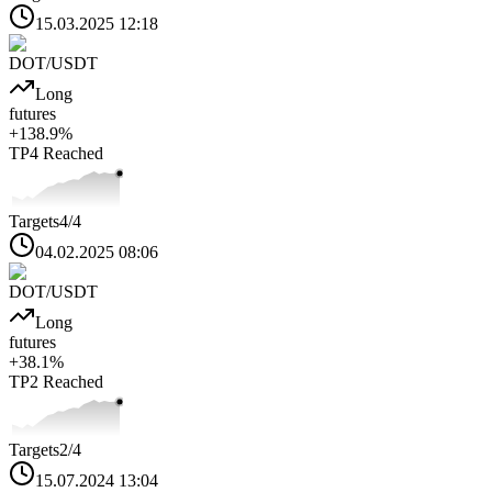
15.03.2025 12:18
DOT
/USDT
Long
futures
+
138.9
%
TP4
Reached
Targets
4
/4
04.02.2025 08:06
DOT
/USDT
Long
futures
+
38.1
%
TP2
Reached
Targets
2
/4
15.07.2024 13:04