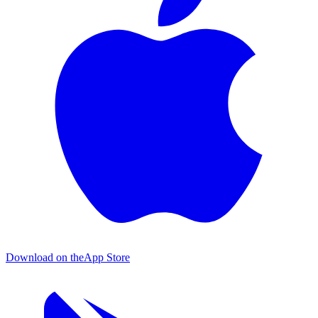
Download on the
App Store