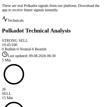
These are real
Polkadot
signals from our platform. Download the
app to receive future signals instantly.
Technicals
Polkadot
Technical Analysis
STRONG SELL
19.45
/100
0
Bullish
·
0
Neutral
·
6
Bearish
Last updated:
09.08.2026 06:30
5 Min
26
SELL
15 Min