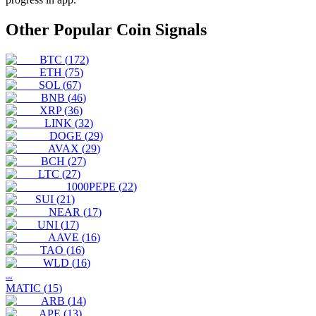
Other Popular Coin Signals
BTC
(
172
)
ETH
(
75
)
SOL
(
67
)
BNB
(
46
)
XRP
(
36
)
LINK
(
32
)
DOGE
(
29
)
AVAX
(
29
)
BCH
(
27
)
LTC
(
27
)
1000PEPE
(
22
)
SUI
(
21
)
NEAR
(
17
)
UNI
(
17
)
AAVE
(
16
)
TAO
(
16
)
WLD
(
16
)
MAT
MATIC
(
15
)
ARB
(
14
)
APE
(
13
)