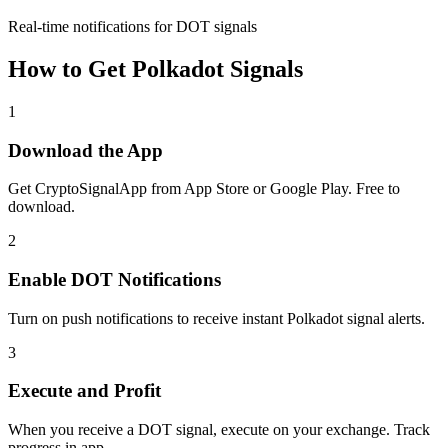
Real-time notifications for DOT signals
How to Get
Polkadot
Signals
1
Download the App
Get CryptoSignalApp from App Store or Google Play. Free to
download.
2
Enable
DOT
Notifications
Turn on push notifications to receive instant
Polkadot
signal alerts.
3
Execute and Profit
When you receive a
DOT
signal, execute on your exchange. Track
progress in app.