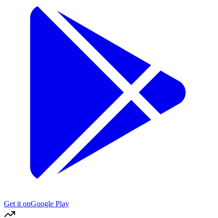
Get it on
Google Play