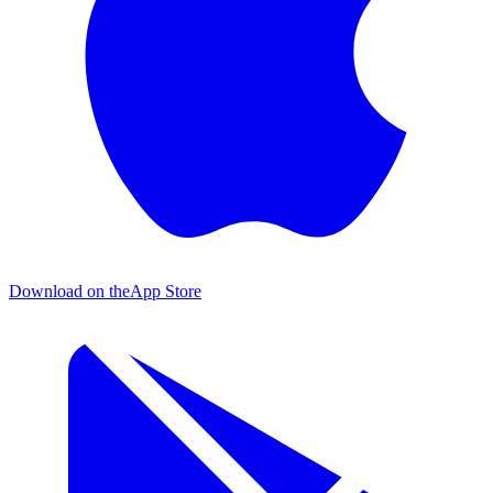
Download on the
App Store