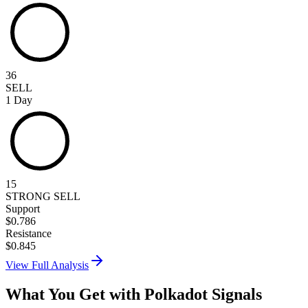
36
SELL
1 Day
15
STRONG SELL
Support
$
0.786
Resistance
$
0.845
View Full Analysis
What You Get with
Polkadot
Signals