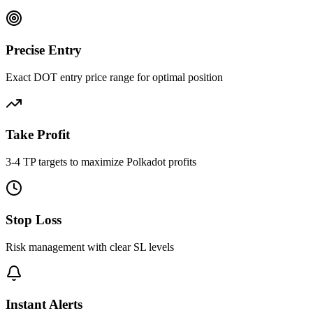
Precise Entry
Exact DOT entry price range for optimal position
Take Profit
3-4 TP targets to maximize Polkadot profits
Stop Loss
Risk management with clear SL levels
Instant Alerts