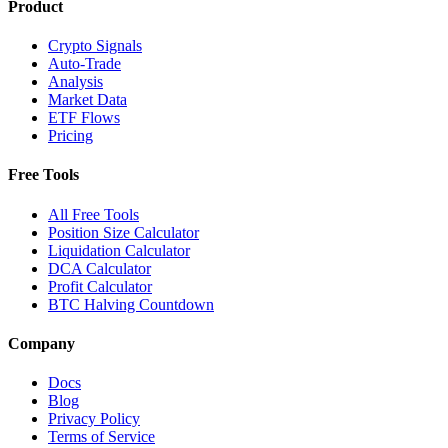
Product
Crypto Signals
Auto-Trade
Analysis
Market Data
ETF Flows
Pricing
Free Tools
All Free Tools
Position Size Calculator
Liquidation Calculator
DCA Calculator
Profit Calculator
BTC Halving Countdown
Company
Docs
Blog
Privacy Policy
Terms of Service