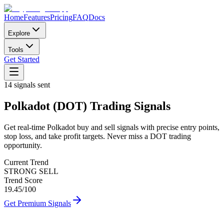
Home
Features
Pricing
FAQ
Docs
Explore
Tools
Get Started
14
signals sent
Polkadot
(
DOT
)
Trading Signals
Get real-time
Polkadot
buy and sell signals with precise entry points,
stop loss, and take profit targets. Never miss a
DOT
trading
opportunity.
Current Trend
STRONG SELL
Trend Score
19.45
/100
Get Premium Signals