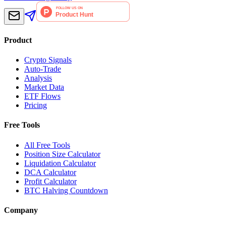
Product
Crypto Signals
Auto-Trade
Analysis
Market Data
ETF Flows
Pricing
Free Tools
All Free Tools
Position Size Calculator
Liquidation Calculator
DCA Calculator
Profit Calculator
BTC Halving Countdown
Company