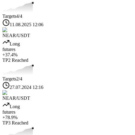
Targets
4
/4
11.08.2025 12:06
NEAR
/USDT
Long
futures
+
37.4
%
TP2
Reached
Targets
2
/4
27.07.2024 12:16
NEAR
/USDT
Long
futures
+
78.9
%
TP3
Reached