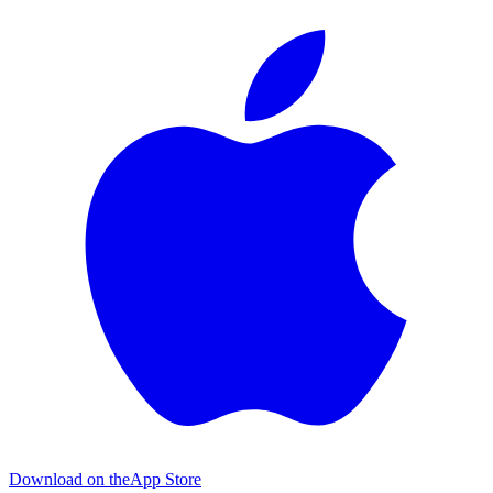
Download on the
App Store