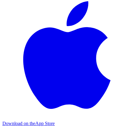
Download on the
App Store