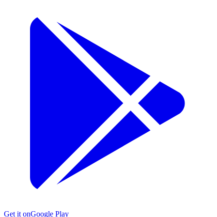
Get it on
Google Play