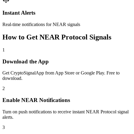
Instant Alerts
Real-time notifications for NEAR signals
How to Get
NEAR Protocol
Signals
1
Download the App
Get CryptoSignalApp from App Store or Google Play. Free to
download.
2
Enable
NEAR
Notifications
Turn on push notifications to receive instant
NEAR Protocol
signal
alerts.
3