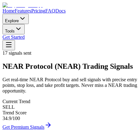
Home
Features
Pricing
FAQ
Docs
Explore
Tools
Get Started
17
signals sent
NEAR Protocol
(
NEAR
)
Trading Signals
Get real-time
NEAR Protocol
buy and sell signals with precise entry
points, stop loss, and take profit targets. Never miss a
NEAR
trading
opportunity.
Current Trend
SELL
Trend Score
34.9
/100
Get Premium Signals