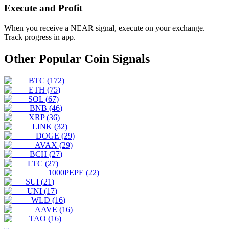
Execute and Profit
When you receive a
NEAR
signal, execute on your exchange.
Track progress in app.
Other Popular Coin Signals
BTC
(
172
)
ETH
(
75
)
SOL
(
67
)
BNB
(
46
)
XRP
(
36
)
LINK
(
32
)
DOGE
(
29
)
AVAX
(
29
)
BCH
(
27
)
LTC
(
27
)
1000PEPE
(
22
)
SUI
(
21
)
UNI
(
17
)
WLD
(
16
)
AAVE
(
16
)
TAO
(
16
)