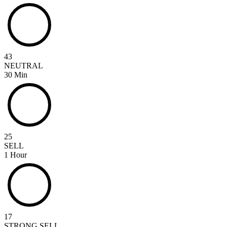
43
NEUTRAL
30 Min
25
SELL
1 Hour
17
STRONG SELL