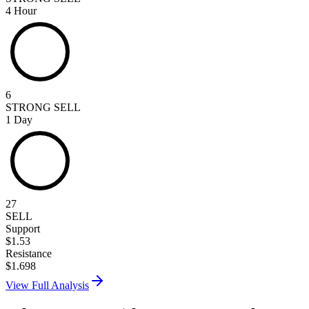
4 Hour
6
STRONG SELL
1 Day
27
SELL
Support
$
1.53
Resistance
$
1.698
View Full Analysis