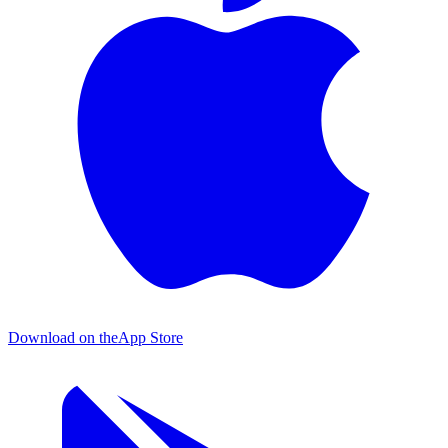
Download on the
App Store