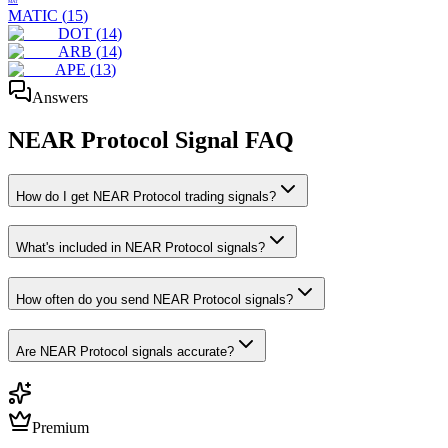
MAT
MATIC
(
15
)
DOT
(
14
)
ARB
(
14
)
APE
(
13
)
Answers
NEAR Protocol
Signal FAQ
How do I get NEAR Protocol trading signals?
What's included in NEAR Protocol signals?
How often do you send NEAR Protocol signals?
Are NEAR Protocol signals accurate?
Premium