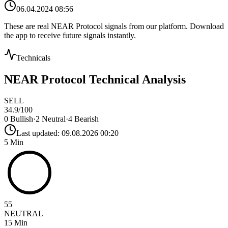
06.04.2024 08:56
These are real
NEAR Protocol
signals from our platform. Download
the app to receive future signals instantly.
Technicals
NEAR Protocol
Technical Analysis
SELL
34.9
/100
0
Bullish
·
2
Neutral
·
4
Bearish
Last updated:
09.08.2026 00:20
5 Min
55
NEUTRAL
15 Min