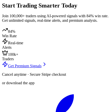
Start Trading Smarter Today
Join 100,000+ traders using AI-powered signals with 84% win rate.
Get unlimited signals, real-time alerts, and premium analysis.
84%
Win Rate
Real-time
Alerts
100k+
Traders
Get Premium Signals
Cancel anytime · Secure Stripe checkout
or download the app