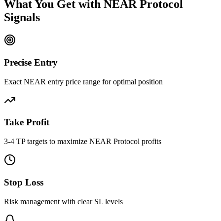
What You Get with
NEAR Protocol
Signals
Precise Entry
Exact NEAR entry price range for optimal position
Take Profit
3-4 TP targets to maximize NEAR Protocol profits
Stop Loss
Risk management with clear SL levels