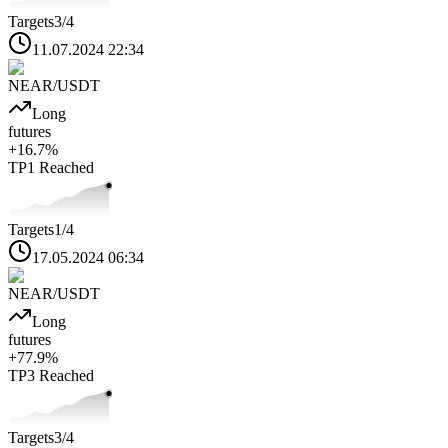
Targets
3
/4
11.07.2024 22:34
NEAR
/USDT
Long
futures
+
16.7
%
TP1
Reached
Targets
1
/4
17.05.2024 06:34
NEAR
/USDT
Long
futures
+
77.9
%
TP3
Reached
Targets
3
/4