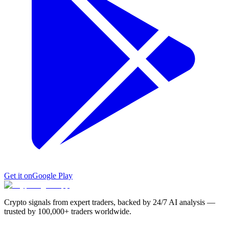
Get it on
Google Play
Crypto signals from expert traders, backed by 24/7 AI analysis —
trusted by 100,000+ traders worldwide.