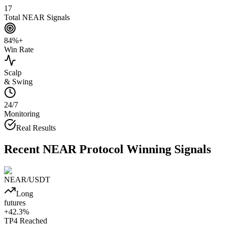
17
Total NEAR Signals
84%+
Win Rate
Scalp
& Swing
24/7
Monitoring
Real Results
Recent
NEAR Protocol
Winning Signals
NEAR
/USDT
Long
futures
+
42.3
%
TP4
Reached