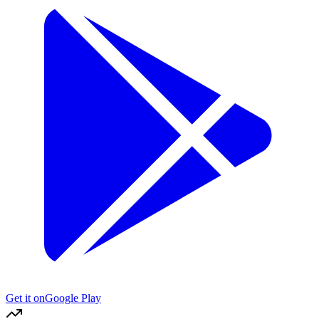
Get it on
Google Play