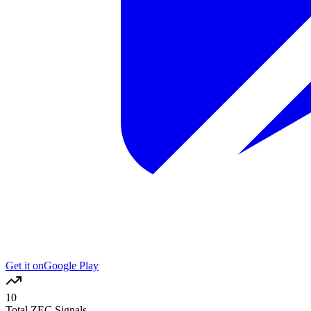
Get it on
Google Play
10
Total ZEC Signals