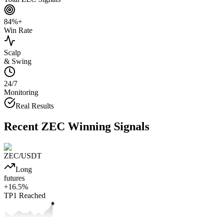
84%+
Win Rate
Scalp
& Swing
24/7
Monitoring
Real Results
Recent
ZEC
Winning Signals
ZEC
/USDT
Long
futures
+
16.5
%
TP1
Reached