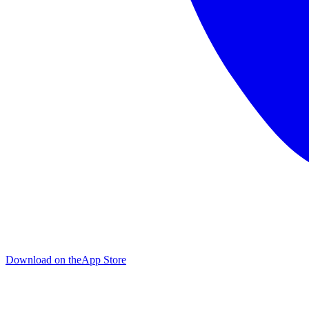
Download on the
App Store