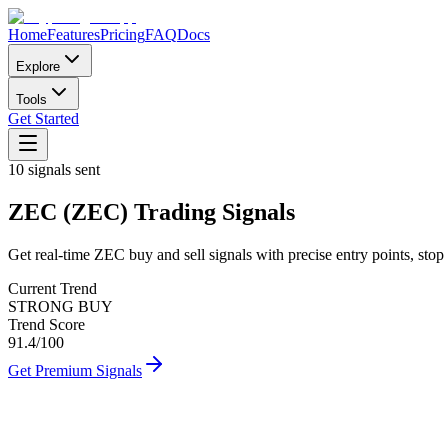
Home
Features
Pricing
FAQ
Docs
Explore
Tools
Get Started
10
signals sent
ZEC
(
ZEC
)
Trading Signals
Get real-time
ZEC
buy and sell signals with precise entry points, stop 
Current Trend
STRONG BUY
Trend Score
91.4
/100
Get Premium Signals