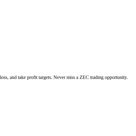
loss, and take profit targets. Never miss a
ZEC
trading opportunity.