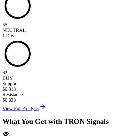
55
NEUTRAL
1 Day
62
BUY
Support
$
0.318
Resistance
$
0.338
View Full Analysis
What You Get with
TRON
Signals