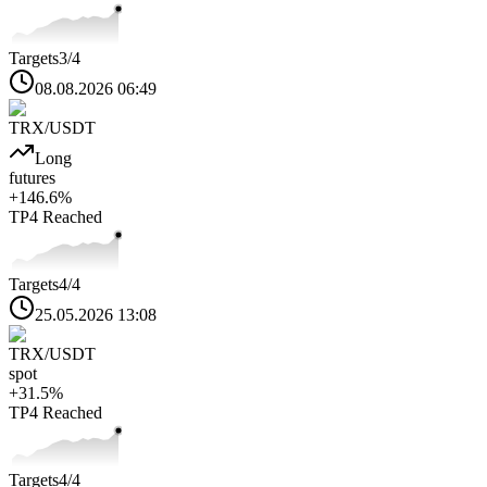
Targets
3
/4
08.08.2026 06:49
TRX
/USDT
Long
futures
+
146.6
%
TP4
Reached
Targets
4
/4
25.05.2026 13:08
TRX
/USDT
spot
+
31.5
%
TP4
Reached
Targets
4
/4