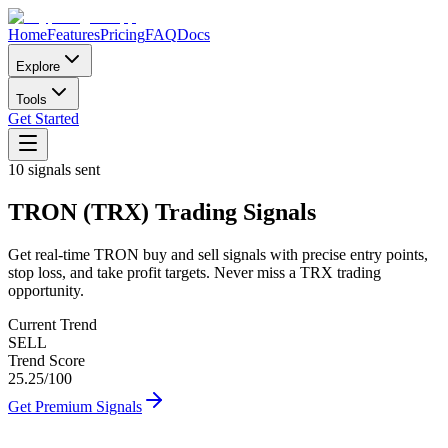
Home
Features
Pricing
FAQ
Docs
Explore
Tools
Get Started
10
signals sent
TRON
(
TRX
)
Trading Signals
Get real-time
TRON
buy and sell signals with precise entry points,
stop loss, and take profit targets. Never miss a
TRX
trading
opportunity.
Current Trend
SELL
Trend Score
25.25
/100
Get Premium Signals