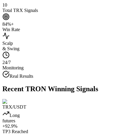
10
Total TRX Signals
84%+
Win Rate
Scalp
& Swing
24/7
Monitoring
Real Results
Recent
TRON
Winning Signals
TRX
/USDT
Long
futures
+
92.9
%
TP3
Reached