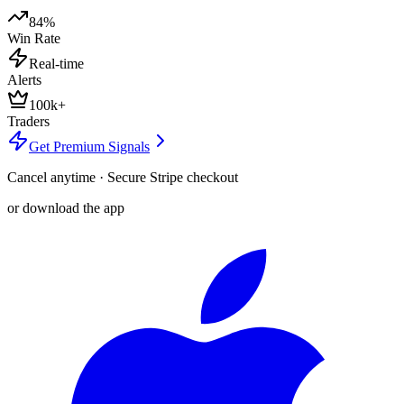
84%
Win Rate
Real-time
Alerts
100k+
Traders
Get Premium Signals
Cancel anytime · Secure Stripe checkout
or download the app