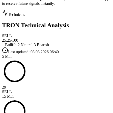
to receive future signals instantly.
Technicals
TRON
Technical Analysis
SELL
25.25
/100
1
Bullish
·
2
Neutral
·
3
Bearish
Last updated:
08.08.2026 06:40
5 Min
29
SELL
15 Min