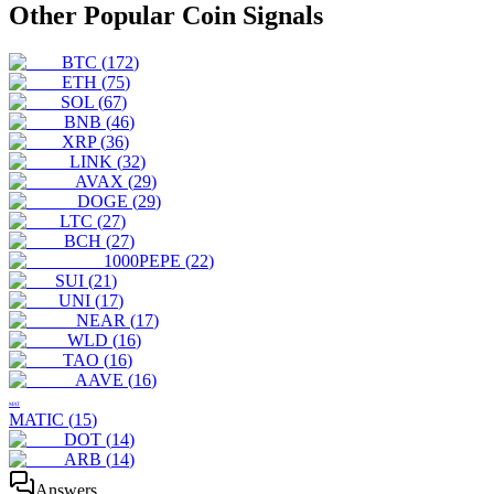
Other Popular Coin Signals
BTC
(
172
)
ETH
(
75
)
SOL
(
67
)
BNB
(
46
)
XRP
(
36
)
LINK
(
32
)
AVAX
(
29
)
DOGE
(
29
)
LTC
(
27
)
BCH
(
27
)
1000PEPE
(
22
)
SUI
(
21
)
UNI
(
17
)
NEAR
(
17
)
WLD
(
16
)
TAO
(
16
)
AAVE
(
16
)
MAT
MATIC
(
15
)
DOT
(
14
)
ARB
(
14
)
Answers