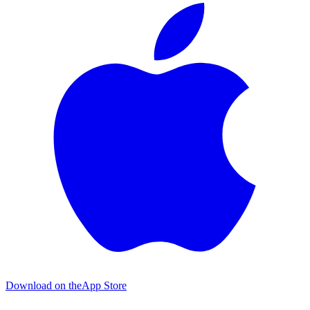
Download on the
App Store