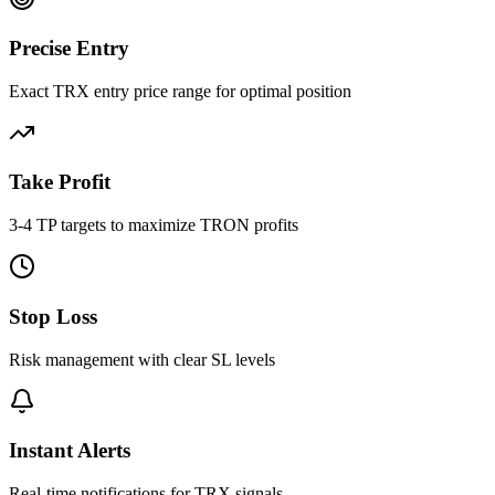
Precise Entry
Exact TRX entry price range for optimal position
Take Profit
3-4 TP targets to maximize TRON profits
Stop Loss
Risk management with clear SL levels
Instant Alerts
Real-time notifications for TRX signals