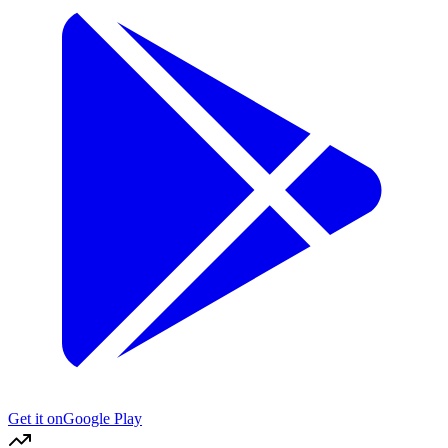
Get it on
Google Play