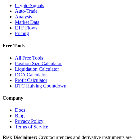
Crypto Signals
Auto-Trade
Analysis
Market Data
ETF Flows
Pricing
Free Tools
All Free Tools
Position Size Calculator
Liquidation Calculator
DCA Calculator
Profit Calculator
BTC Halving Countdown
Company
Docs
Blog
Privacy Policy
Terms of Service
Risk Disclaimer:
Cryptocurrencies and derivative instruments are