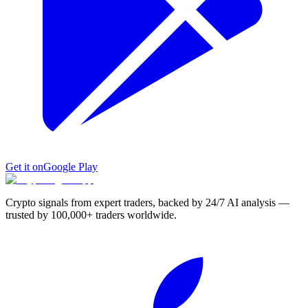
Get it on
Google Play
Crypto signals from expert traders, backed by 24/7 AI analysis —
trusted by 100,000+ traders worldwide.