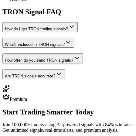
TRON
Signal FAQ
How do I get TRON trading signals?
What's included in TRON signals?
How often do you send TRON signals?
Are TRON signals accurate?
Premium
Start Trading Smarter Today
Join 100,000+ traders using AI-powered signals with 84% win rate.
Get unlimited signals, real-time alerts, and premium analysis.