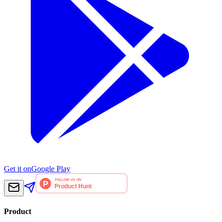
Get it on
Google Play
Product