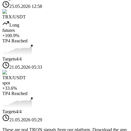
25.05.2026 12:58
TRX
/USDT
Long
futures
+
100.9
%
TP4
Reached
Targets
4
/4
21.05.2026 05:33
TRX
/USDT
spot
+
33.6
%
TP4
Reached
Targets
4
/4
21.05.2026 05:29
These are real
TRON
signals from our platform. Download the app