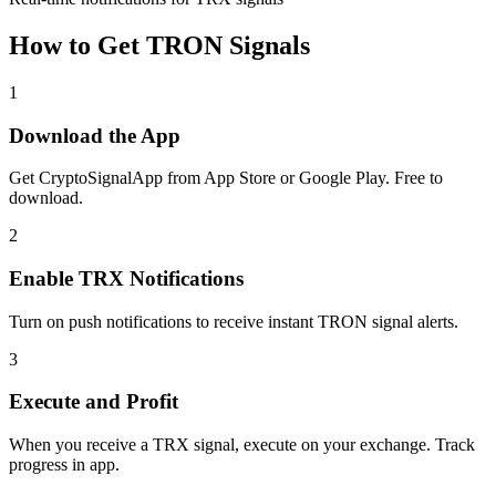
How to Get
TRON
Signals
1
Download the App
Get CryptoSignalApp from App Store or Google Play. Free to
download.
2
Enable
TRX
Notifications
Turn on push notifications to receive instant
TRON
signal alerts.
3
Execute and Profit
When you receive a
TRX
signal, execute on your exchange. Track
progress in app.