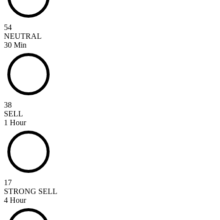
54
NEUTRAL
30 Min
38
SELL
1 Hour
17
STRONG SELL
4 Hour