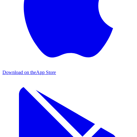
Download on the
App Store