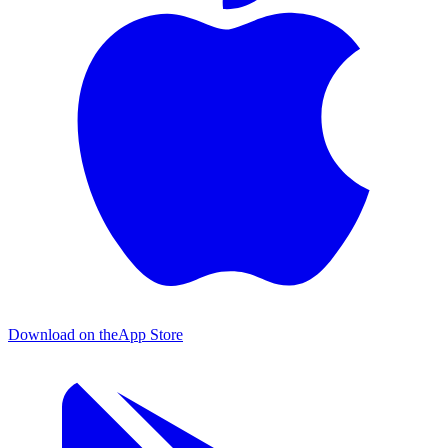
Download on the
App Store